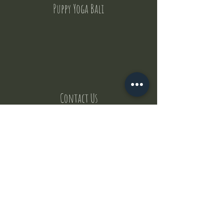
Puppy Yoga Bali
Contact Us
But where does the puppies come from ?
Our values
Canggu session
Pictures
Uluwatu session
WhatsApp :
+62 852 1545 0370
Email:
puppyyogabali@hotmail.com
© 2035 by Puppy Yoga Bali