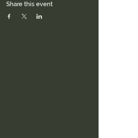
Share this event