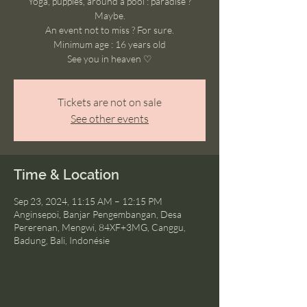
Yoga, puppies, around a pool : paradise ?
Maybe.
An event not to miss ? For sure.
Minimum age : 16 years old
See you in heaven ♡
Tickets are not on sale
See other events
Time & Location
Sep 23, 2024, 11:15 AM – 12:15 PM
Anginsepoi, Banjar Pengembangan, Desa
Pererenan, Mengwi, 84XF+3MG, Canggu,
Badung, Bali, Indonésie