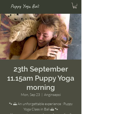
Puppy Yoga Bali
23th September
11.15am Puppy Yoga
morning
Mon, Sep 23
  |  
Anginsepoi
🐾 🌅 An unforgettable experience : Puppy
Yoga Class in Bali 🌅 🐾