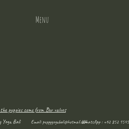
Menu
 the puppies come from ?
Our values
y Yoga Bali
WhatsApp : +62 852 1545
Email:
puppyyogabali@hotmail.com