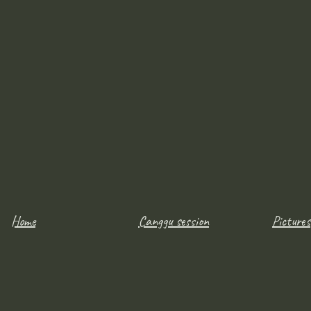
Home
Canggu session
Pictures