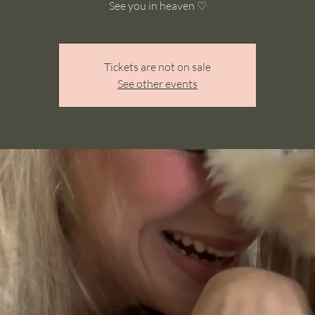
See you in heaven ♡
Tickets are not on sale
See other events