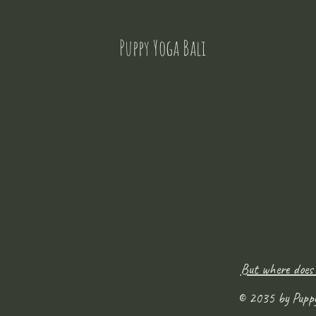
Puppy Yoga Bali
But where does
© 2035 by Pupp