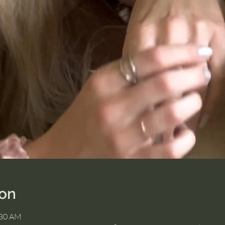
ion
:30 AM