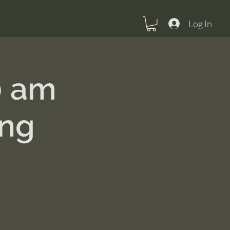
Log In
0 am
ing