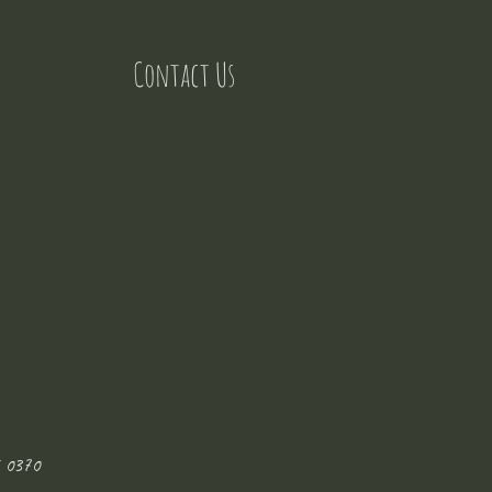
Contact Us
 0370