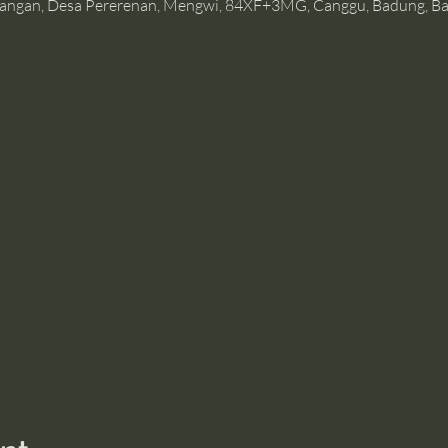
angan, Desa Pererenan, Mengwi, 84XF+3MG, Canggu, Badung, Bal