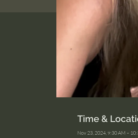
Time & Locat
Nov 23, 2024, 9:30 AM – 10