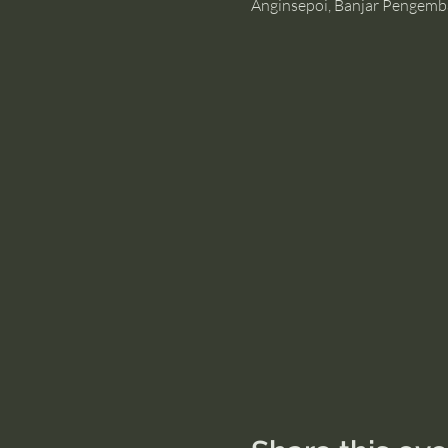
Anginsepoi, Banjar Pengemb