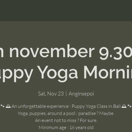
h november 9.3
ppy Yoga Morn
Sat, Nov 23
  |  
Anginsepoi
🐾 🌅 An unforgettable experience : Puppy Yoga Class in Bali 🌅 🐾
Yoga, puppies, around a pool : paradise ? Maybe.
An event not to miss ? For sure.
Minimum age : 16 years old