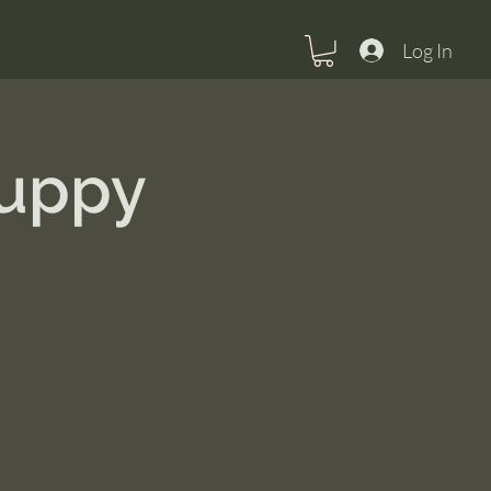
Log In
Puppy