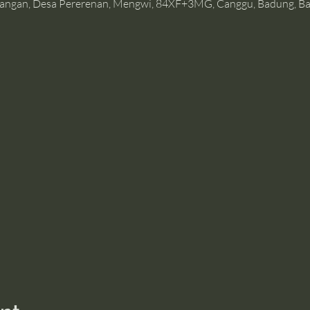
angan, Desa Pererenan, Mengwi, 84XF+3MG, Canggu, Badung, Bal