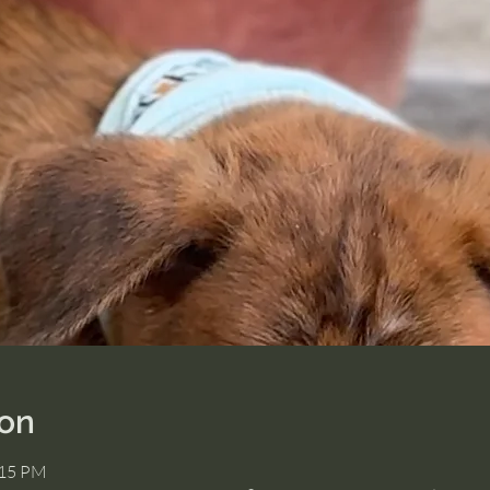
ion
:15 PM