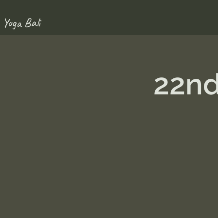
 Yoga Bali
22nd