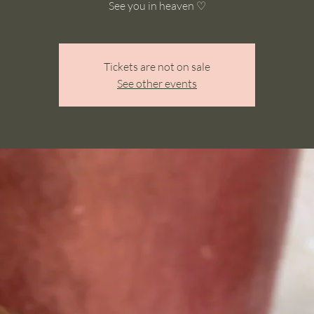
See you in heaven ♡
Tickets are not on sale
See other events