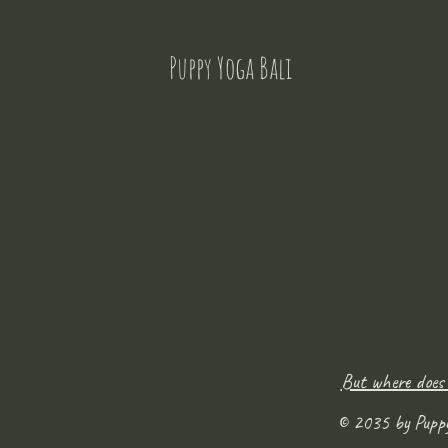
Puppy Yoga Bali
But where does
© 2035 by Pupp