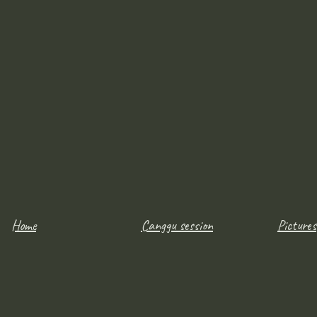
Home
Canggu session
Pictures