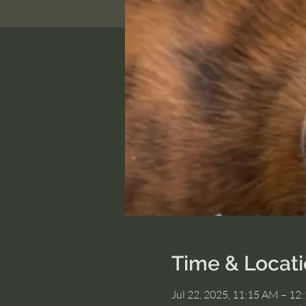
Time & Locat
Jul 22, 2025, 11:15 AM – 12