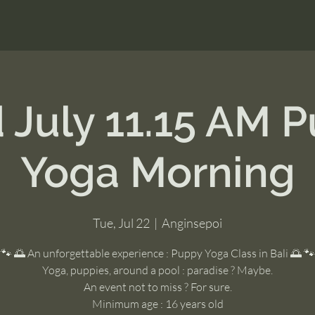
 July 11.15 AM 
Yoga Morning
Tue, Jul 22
  |  
Anginsepoi
🐾 🌅 An unforgettable experience : Puppy Yoga Class in Bali 🌅 🐾
Yoga, puppies, around a pool : paradise ? Maybe.
An event not to miss ? For sure.
Minimum age : 16 years old