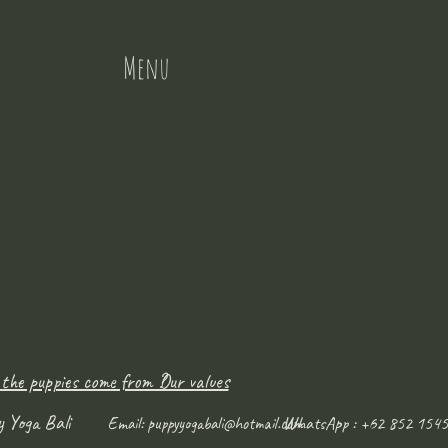
Menu
 the puppies come from ?
Our values
y Yoga Bali
WhatsApp : +62 852 1545
Email:
puppyyogabali@hotmail.com