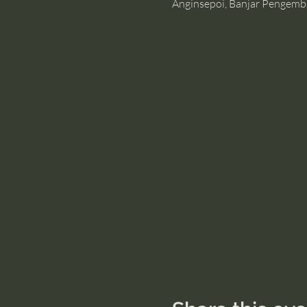
Anginsepoi, Banjar Pengemb