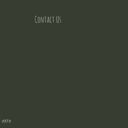
Contact Us
 0370