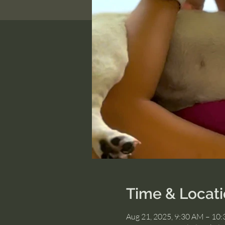
Time & Locat
Aug 21, 2025, 9:30 AM – 10