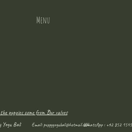
Menu
 the puppies come from ?
Our values
y Yoga Bali
WhatsApp : +62 852 1545
Email:
puppyyogabali@hotmail.com