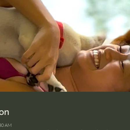
ion
:30 AM