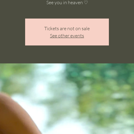
See you in heaven ♡
Tickets are not on sale
See other events