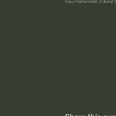
Kayu Mama Hotel, Jl. Bukal S