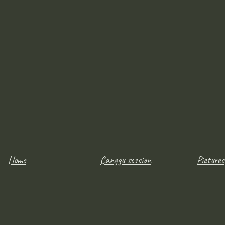
Home
Canggu session
Pictures