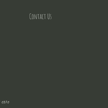
Contact Us
 0370