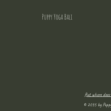
Puppy Yoga Bali
But where does
© 2035 by Pupp