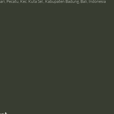
ari, Pecatu, Kec. Kuta Sel., Kabupaten Badung, Bali, Indonesia