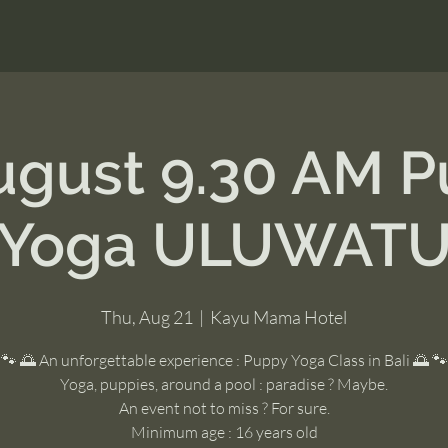
ugust 9.30 AM 
Yoga ULUWAT
Thu, Aug 21
  |  
Kayu Mama Hotel
🐾 🌅 An unforgettable experience : Puppy Yoga Class in Bali 🌅 🐾
Yoga, puppies, around a pool : paradise ? Maybe.
An event not to miss ? For sure.
Minimum age : 16 years old