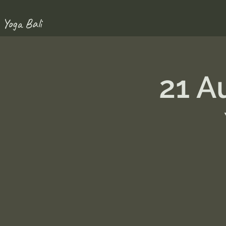
 Yoga Bali
21 A