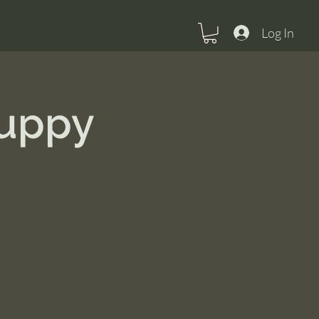
Log In
Puppy
U