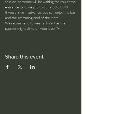
session, someone will be waiting for you at the 
entrance to guide you to our studio 🧘‍♂️🐶
If you arrive in advance, you can enjoy the bar 
and the swimming pool of the Hotel. 
We recommend to wear a T-shirt as the 
puppies might climb on your back 🐾
Share this event