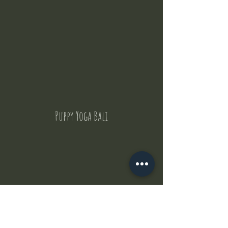
Puppy Yoga Bali
Contact Us
But where does the puppies come from ?