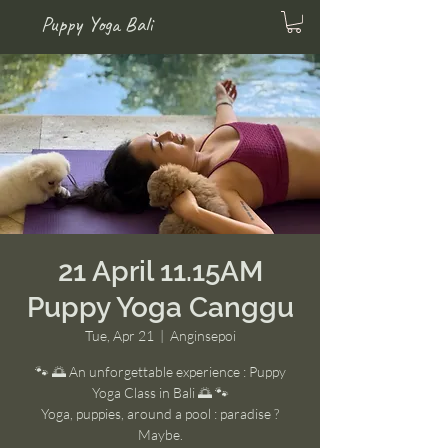
Puppy Yoga Bali
21 April 11.15AM
Puppy Yoga Canggu
Tue, Apr 21
  |  
Anginsepoi
🐾 🌅 An unforgettable experience : Puppy
Yoga Class in Bali 🌅 🐾
Yoga, puppies, around a pool : paradise ?
Maybe.