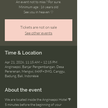
An event not to miss ? For sure.
Minimum age : 16 years old
See you in heaven ♡
Tickets are not on sale
See other events
Time & Location
Apr 21, 2026, 11:15 AM – 12:15 PM
Anginsepoi, Banjar Pengembangan, Desa
Pererenan, Mengwi, 84XF+3MG, Canggu,
Badung, Bali, Indonésie
About the event
We are located inside the Anginsepoi Hotel 🌴
5 minutes before the beginning of your 