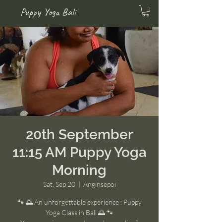
Puppy Yoga Bali
20th September
11:15 AM Puppy Yoga
Morning
Sat, Sep 20
  |  
Anginsepoi
🐾 🌅 An unforgettable experience : Puppy
Yoga Class in Bali 🌅 🐾