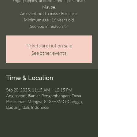
Yoga, puppies, around a pool : paradise ?
Maybe.
An event not to miss ? For sure.
Minimum age : 16 years old
See you in heaven ♡
Tickets are not on sale
See other events
Time & Location
Sep 20, 2025, 11:15 AM – 12:15 PM
Anginsepoi, Banjar Pengembangan, Desa
Pererenan, Mengwi, 84XF+3MG, Canggu,
Badung, Bali, Indonésie