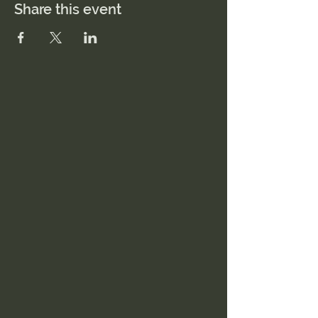
Share this event