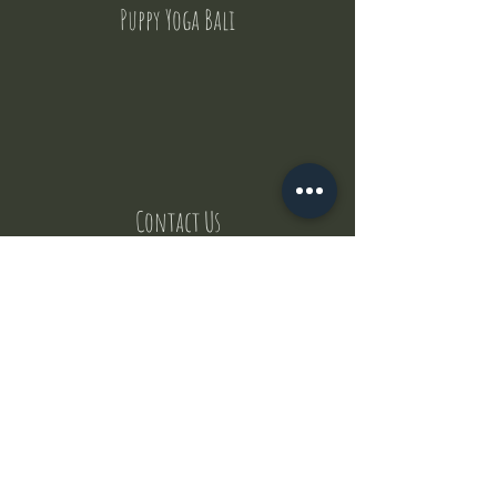
Puppy Yoga Bali
Contact Us
But where does the puppies come from ?
Our values
Canggu session
Pictures
Uluwatu session
WhatsApp :
+62 852 1545 0370
Email:
puppyyogabali@hotmail.com
© 2035 by Puppy Yoga Bali