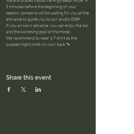
We are located inside the Anginsepoi Hotel 🌴
5 minutes before the beginning of your 
session, someone will be waiting for you at the 
entrance to guide you to our studio 🧘‍♂️🐶
If you arrive in advance, you can enjoy the bar 
and the swimming pool of the Hotel. 
We recommend to wear a T-shirt as the 
puppies might climb on your back 🐾
Share this event