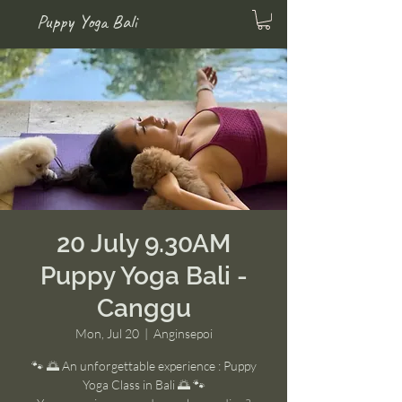
Puppy Yoga Bali
20 July 9.30AM
Puppy Yoga Bali -
Canggu
Mon, Jul 20
  |  
Anginsepoi
🐾 🌅 An unforgettable experience : Puppy
Yoga Class in Bali 🌅 🐾