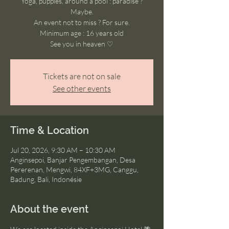
Yoga, puppies, around a pool : paradise ?
Maybe.
An event not to miss ? For sure.
Minimum age : 16 years old
See you in heaven ♡
Tickets are not on sale
See other events
Time & Location
Jul 20, 2026, 9:30 AM – 10:30 AM
Anginsepoi, Banjar Pengembangan, Desa
Pererenan, Mengwi, 84XF+3MG, Canggu,
Badung, Bali, Indonésie
About the event