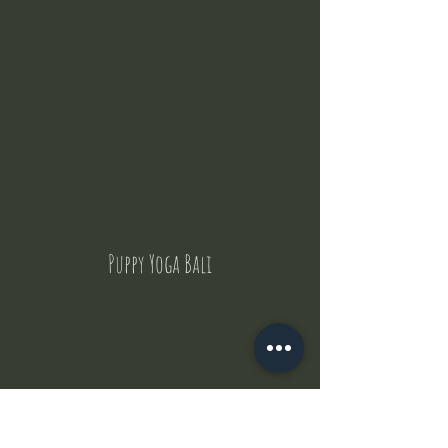
Puppy Yoga Bali
Contact Us