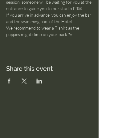
session, someone will be waiting for you at the 
entrance to guide you to our studio 🧘‍♂️🐶
If you arrive in advance, you can enjoy the bar 
and the swimming pool of the Hotel. 
We recommend to wear a T-shirt as the 
puppies might climb on your back 🐾
Share this event