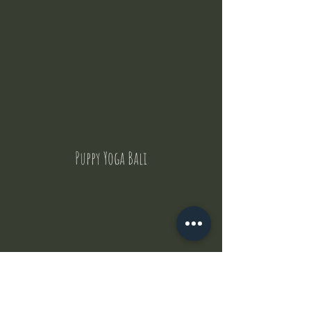
Puppy Yoga Bali
Contact Us
But where does the puppies come from ?