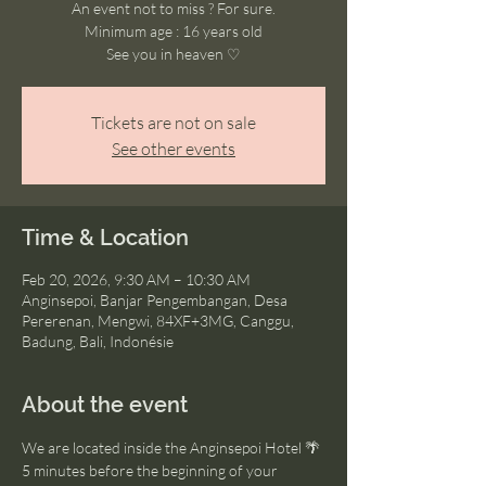
An event not to miss ? For sure.
Minimum age : 16 years old
See you in heaven ♡
Tickets are not on sale
See other events
Time & Location
Feb 20, 2026, 9:30 AM – 10:30 AM
Anginsepoi, Banjar Pengembangan, Desa
Pererenan, Mengwi, 84XF+3MG, Canggu,
Badung, Bali, Indonésie
About the event
We are located inside the Anginsepoi Hotel 🌴
5 minutes before the beginning of your 