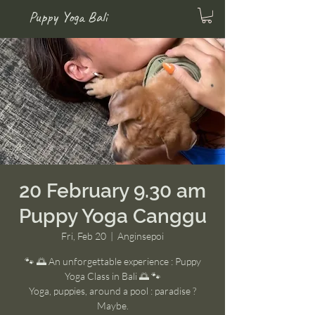
Puppy Yoga Bali
20 February 9.30 am
Puppy Yoga Canggu
Fri, Feb 20
  |  
Anginsepoi
🐾 🌅 An unforgettable experience : Puppy
Yoga Class in Bali 🌅 🐾
Yoga, puppies, around a pool : paradise ?
Maybe.