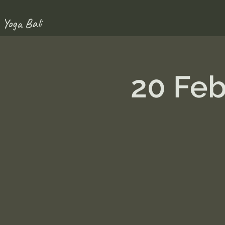
 Yoga Bali
20 Fe