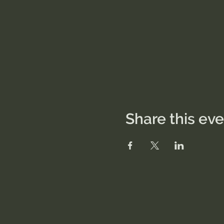
Share this ev