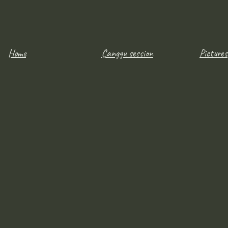
Home
Canggu session
Pictures