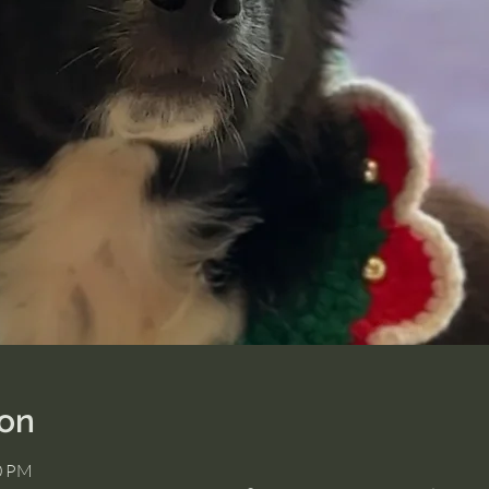
ion
00 PM