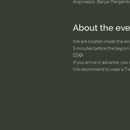
Anginsepoi, Banjar Pengemb
About the eve
We are located inside the An
5 minutes before the beginnin
🧘‍♂️🐶
If you arrive in advance, you
We recommend to wear a T-sh