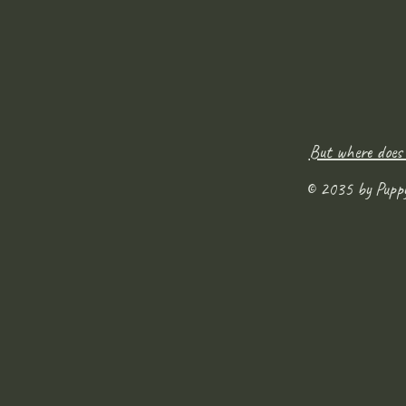
But where does
© 2035 by Pupp