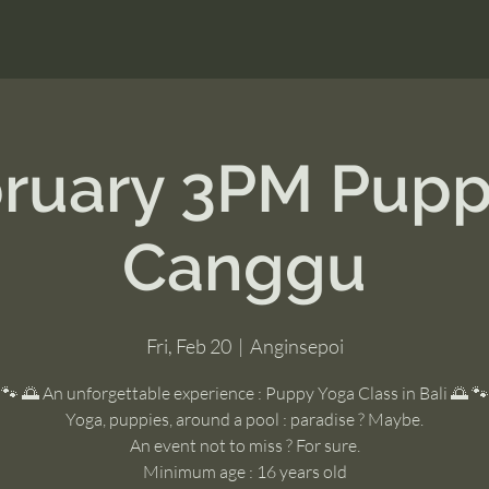
bruary 3PM Pupp
Canggu
Fri, Feb 20
  |  
Anginsepoi
🐾 🌅 An unforgettable experience : Puppy Yoga Class in Bali 🌅 🐾
Yoga, puppies, around a pool : paradise ? Maybe.
An event not to miss ? For sure.
Minimum age : 16 years old