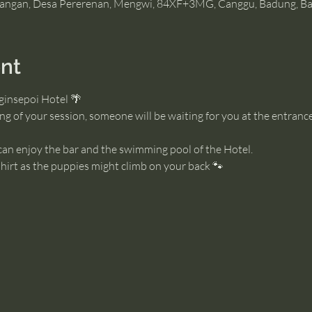
angan, Desa Pererenan, Mengwi, 84XF+3MG, Canggu, Badung, Bal
nt
ginsepoi Hotel 🌴
g of your session, someone will be waiting for you at the entrance
 can enjoy the bar and the swimming pool of the Hotel. 
irt as the puppies might climb on your back 🐾