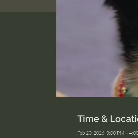
Time & Locat
Feb 20, 2026, 3:00 PM – 4: