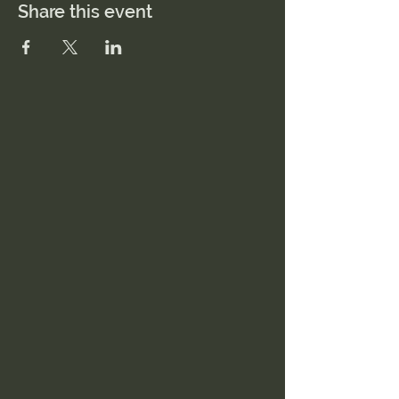
Share this event