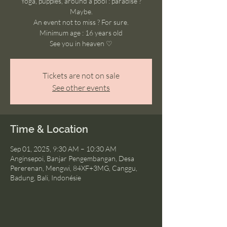
Yoga, puppies, around a pool : paradise ?
Maybe.
An event not to miss ? For sure.
Minimum age : 16 years old
See you in heaven ♡
Tickets are not on sale
See other events
Time & Location
Sep 01, 2025, 9:30 AM – 10:30 AM
Anginsepoi, Banjar Pengembangan, Desa
Pererenan, Mengwi, 84XF+3MG, Canggu,
Badung, Bali, Indonésie