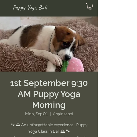
Puppy Yoga Bali
1st September 9:30
AM Puppy Yoga
Morning
Mon, Sep 01
  |  
Anginsepoi
🐾 🌅 An unforgettable experience : Puppy
Yoga Class in Bali 🌅 🐾