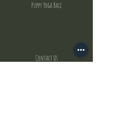
Puppy Yoga Bali
Contact Us
But where does the puppies come from ?
Our values
Canggu session
Pictures
Uluwatu session
WhatsApp :
+62 852 1545 0370
Email:
puppyyogabali@hotmail.com
© 2035 by Puppy Yoga Bali