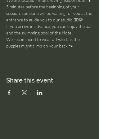
We are located inside the Anginsepoi Hotel 🌴
5 minutes before the beginning of your 
session, someone will be waiting for you at the 
entrance to guide you to our studio 🧘‍♂️🐶
If you arrive in advance, you can enjoy the bar 
and the swimming pool of the Hotel. 
We recommend to wear a T-shirt as the 
puppies might climb on your back 🐾
Share this event