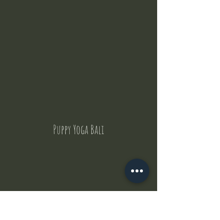
Puppy Yoga Bali
Contact Us