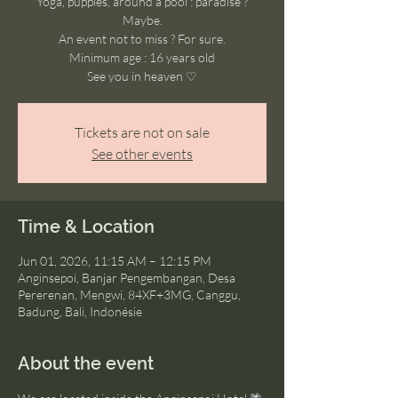
Yoga, puppies, around a pool : paradise ?
Maybe.
An event not to miss ? For sure.
Minimum age : 16 years old
See you in heaven ♡
Tickets are not on sale
See other events
Time & Location
Jun 01, 2026, 11:15 AM – 12:15 PM
Anginsepoi, Banjar Pengembangan, Desa
Pererenan, Mengwi, 84XF+3MG, Canggu,
Badung, Bali, Indonésie
About the event