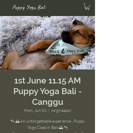
Puppy Yoga Bali
1st June 11.15 AM
Puppy Yoga Bali -
Canggu
Mon, Jun 01
  |  
Anginsepoi
🐾 🌅 An unforgettable experience : Puppy
Yoga Class in Bali 🌅 🐾