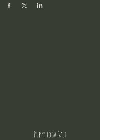
Puppy Yoga Bali