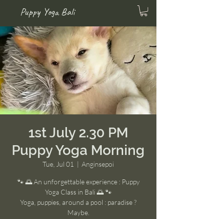
Puppy Yoga Bali
1st July 2.30 PM
Puppy Yoga Morning
Tue, Jul 01
  |  
Anginsepoi
🐾 🌅 An unforgettable experience : Puppy
Yoga Class in Bali 🌅 🐾
Yoga, puppies, around a pool : paradise ?
Maybe.