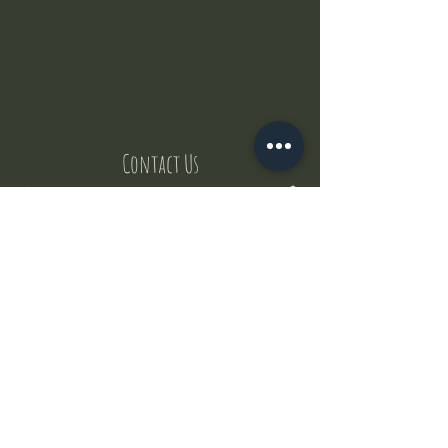
Contact Us
But where does the puppies come from ?
Our values
Canggu session
Pictures
Uluwatu session
WhatsApp :
+62 852 1545 0370
Email:
puppyyogabali@hotmail.com
© 2035 by Puppy Yoga Bali