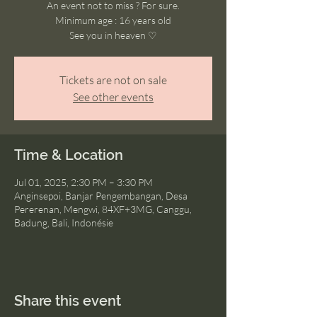
An event not to miss ? For sure.
Minimum age : 16 years old
See you in heaven ♡
Tickets are not on sale
See other events
Time & Location
Jul 01, 2025, 2:30 PM – 3:30 PM
Anginsepoi, Banjar Pengembangan, Desa
Pererenan, Mengwi, 84XF+3MG, Canggu,
Badung, Bali, Indonésie
Share this event