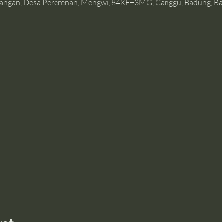
angan, Desa Pererenan, Mengwi, 84XF+3MG, Canggu, Badung, Bal