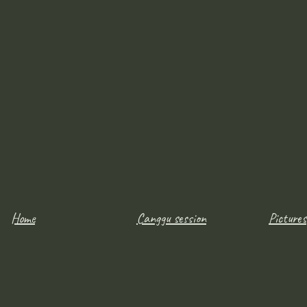
Home
Canggu session
Pictures