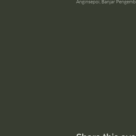
Anginsepoi, Banjar Pengemb