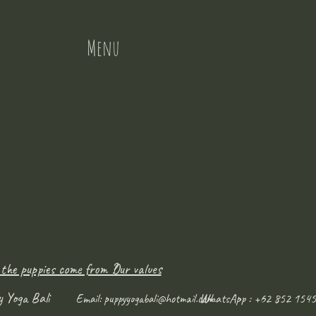
Menu
 the puppies come from ?
Our values
y Yoga Bali
WhatsApp : +62 852 1545
Email:
puppyyogabali@hotmail.com