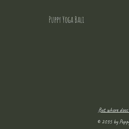
Puppy Yoga Bali
But where does
© 2035 by Pupp