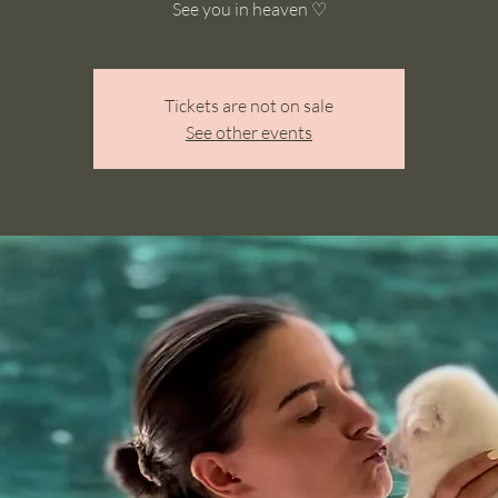
See you in heaven ♡
Tickets are not on sale
See other events