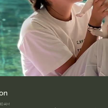
ion
:30 AM