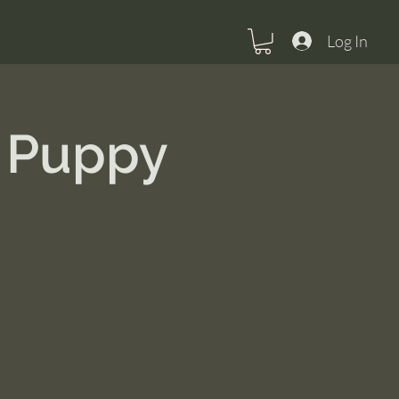
Log In
 Puppy