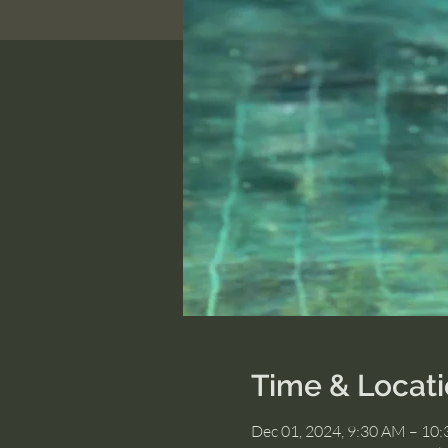
Time & Locat
Dec 01, 2024, 9:30 AM – 10