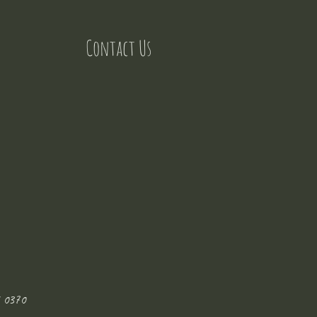
Contact Us
 0370