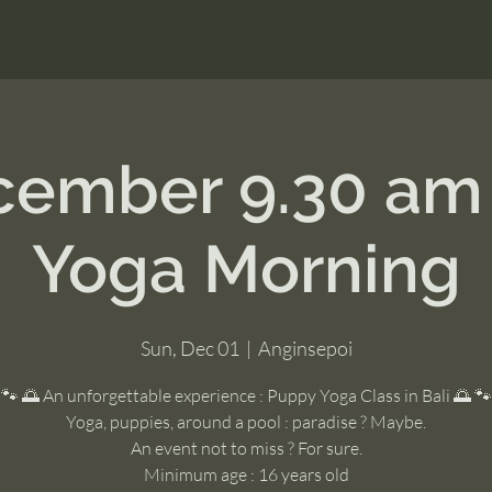
ecember 9.30 am
Yoga Morning
Sun, Dec 01
  |  
Anginsepoi
🐾 🌅 An unforgettable experience : Puppy Yoga Class in Bali 🌅 🐾
Yoga, puppies, around a pool : paradise ? Maybe.
An event not to miss ? For sure.
Minimum age : 16 years old