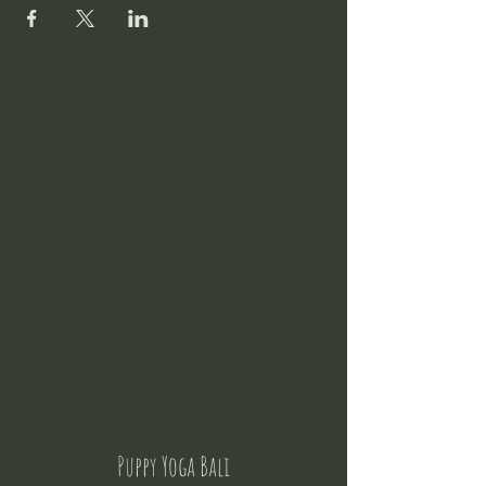
Puppy Yoga Bali