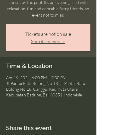
sunset by the pool. It’s an evening filled with
relaxation, fun and adorable furry friends, an
event not to miss!
Tickets are not on sale
See other events
Time & Location
Apr 19, 2024, 6:00 PM – 7:00 PM
Jl. Pantai Batu Bolong No.18, Jl. Pantai Batu
Bolong No.18, Canggu, Kec. Kuta Utara,
Kabupaten Badung, Bali 80351, Indonésie
Share this event