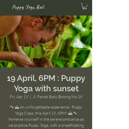
Puppy Yoga Bali
19 April, 6PM : Puppy
Yoga with sunset
Fri, Apr 19
  |  
Jl. Pantai Batu Bolong No.18
🐾 🌅 An unforgettable experience : Puppy
Yoga Class, this April 19, 6PM! 🌅 🐾
Immerse yourself in the serene ambiance as
we practice Puppy Yoga, with a breathtaking