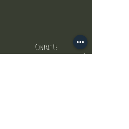
Contact Us
But where does the puppies come from ?
Our values
Canggu session
Pictures
Uluwatu session
WhatsApp :
+62 852 1545 0370
Email:
puppyyogabali@hotmail.com
© 2035 by Puppy Yoga Bali