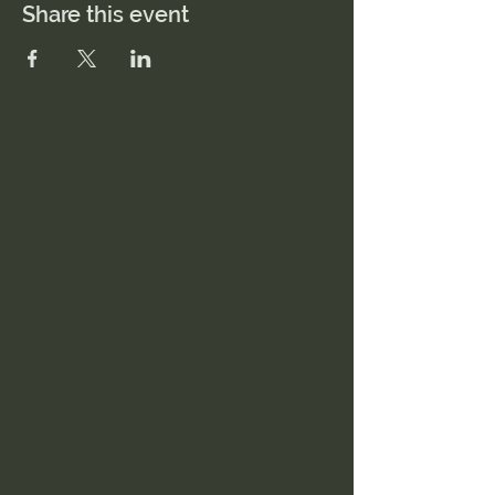
Share this event