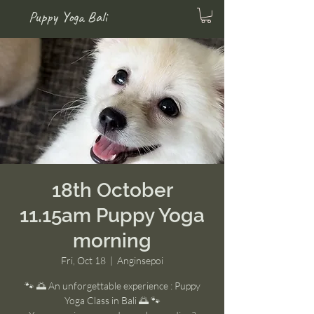
Puppy Yoga Bali
18th October
11.15am Puppy Yoga
morning
Fri, Oct 18
  |  
Anginsepoi
🐾 🌅 An unforgettable experience : Puppy
Yoga Class in Bali 🌅 🐾