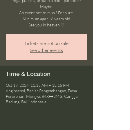
Yoga, puppies, around a pool : paradise ?
Maybe.
An event not to miss ? For sure.
Minimum age : 16 years old
See you in heaven ♡
Tickets are not on sale
See other events
Time & Location
Oct 18, 2024, 11:15 AM – 12:15 PM
Anginsepoi, Banjar Pengembangan, Desa
Pererenan, Mengwi, 84XF+3MG, Canggu,
Badung, Bali, Indonésie