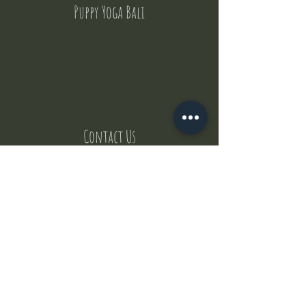
Puppy Yoga Bali
Contact Us
But where does the puppies come from ?
Our values
Canggu session
Pictures
Uluwatu session
WhatsApp :
+62 852 1545 0370
Email:
puppyyogabali@hotmail.com
© 2035 by Puppy Yoga Bali