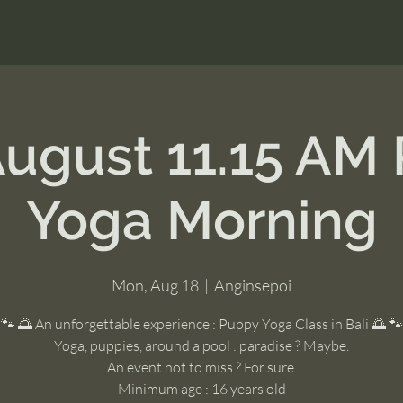
August 11.15 AM
Yoga Morning
Mon, Aug 18
  |  
Anginsepoi
🐾 🌅 An unforgettable experience : Puppy Yoga Class in Bali 🌅 🐾
Yoga, puppies, around a pool : paradise ? Maybe.
An event not to miss ? For sure.
Minimum age : 16 years old