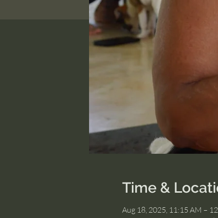
Time & Locat
Aug 18, 2025, 11:15 AM – 1