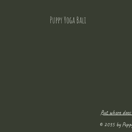
Puppy Yoga Bali
But where does
© 2035 by Pupp