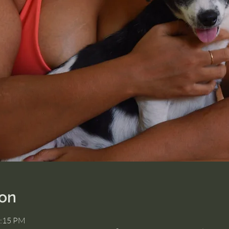
ion
2:15 PM