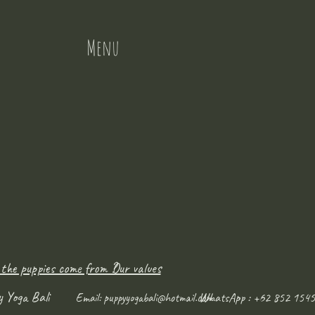
Menu
 the puppies come from ?
Our values
y Yoga Bali
WhatsApp : +62 852 1545
Email:
puppyyogabali@hotmail.com