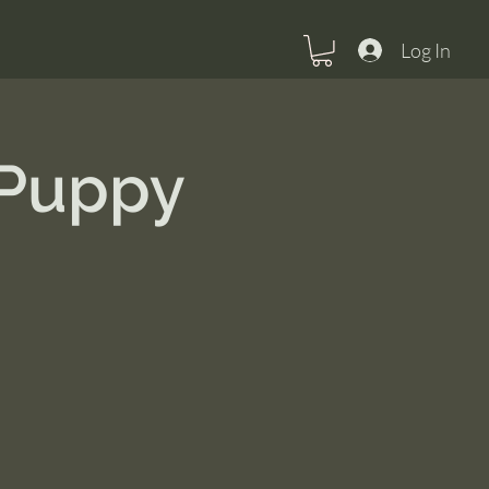
Log In
 Puppy