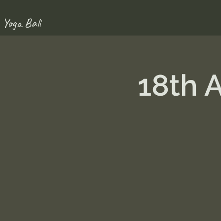
 Yoga Bali
18th 