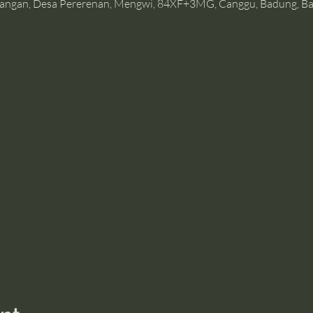
angan, Desa Pererenan, Mengwi, 84XF+3MG, Canggu, Badung, Bal