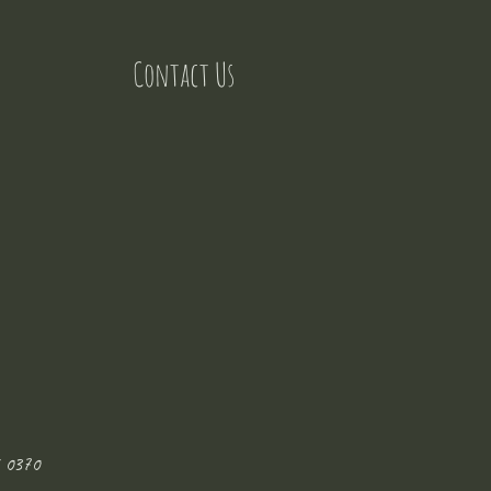
Contact Us
 0370