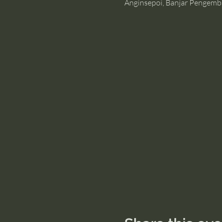
Anginsepoi, Banjar Pengemb