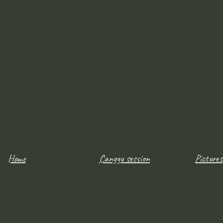
Home
Canggu session
Pictures