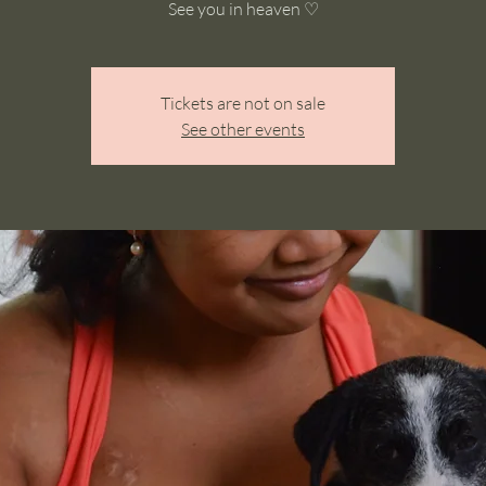
See you in heaven ♡
Tickets are not on sale
See other events