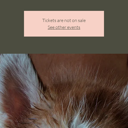
Tickets are not on sale
See other events