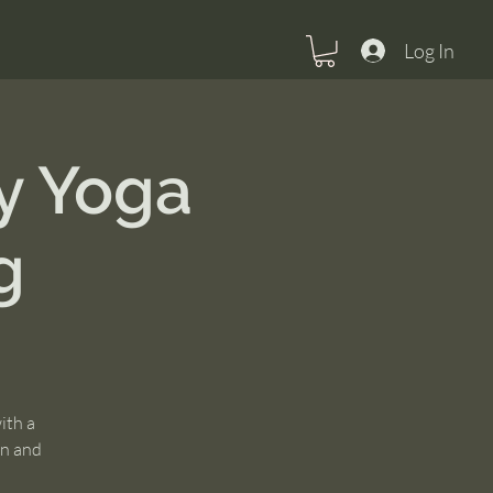
Log In
y Yoga
g
ith a
un and