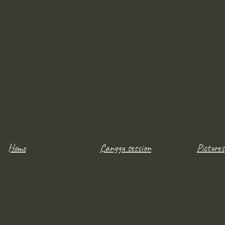
Home
Canggu session
Pictures