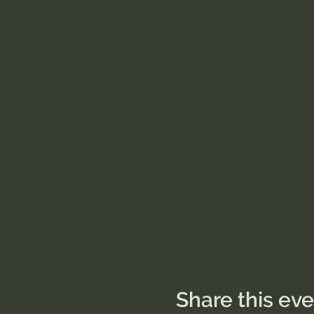
Share this ev