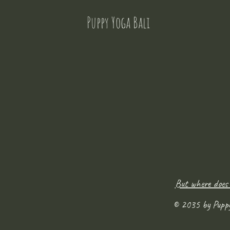
Puppy Yoga Bali
But where does
© 2035 by Pupp