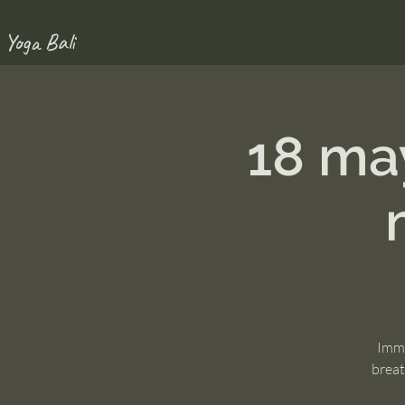
 Yoga Bali
18 ma
Imme
breat