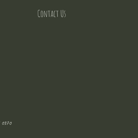
Contact Us
 0370