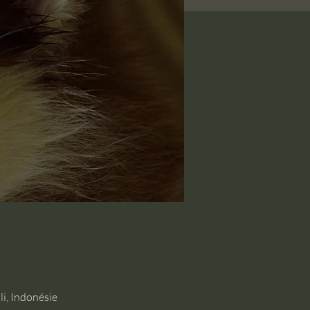
i, Indonésie