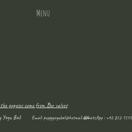
Menu
 the puppies come from ?
Our values
y Yoga Bali
WhatsApp : +62 852 1545
Email:
puppyyogabali@hotmail.com