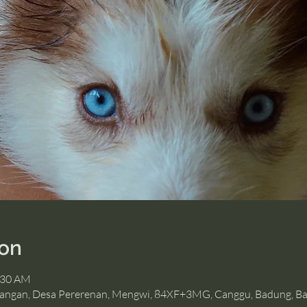
ion
:30 AM
angan, Desa Pererenan, Mengwi, 84XF+3MG, Canggu, Badung, Bal