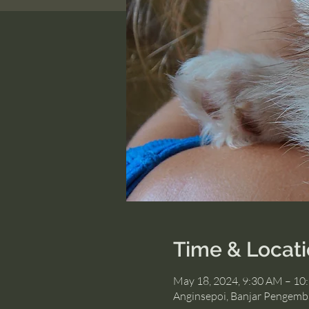
Time & Locat
May 18, 2024, 9:30 AM – 10
Anginsepoi, Banjar Pengemb