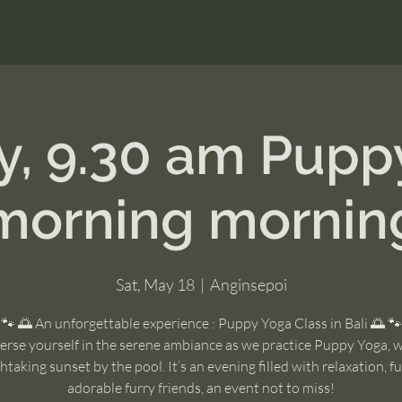
y, 9.30 am Pupp
morning mornin
Sat, May 18
  |  
Anginsepoi
🐾 🌅 An unforgettable experience : Puppy Yoga Class in Bali 🌅 🐾
rse yourself in the serene ambiance as we practice Puppy Yoga, w
htaking sunset by the pool. It’s an evening filled with relaxation, f
adorable furry friends, an event not to miss!