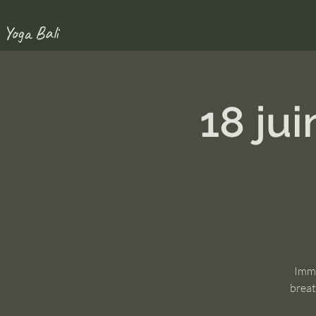
 Yoga Bali
18 ju
Imme
breat