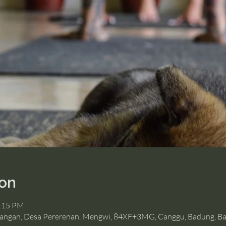
ion
2:15 PM
angan, Desa Pererenan, Mengwi, 84XF+3MG, Canggu, Badung, Bal