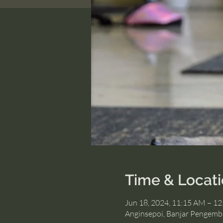
Time & Locat
Jun 18, 2024, 11:15 AM – 1
Anginsepoi, Banjar Pengemb