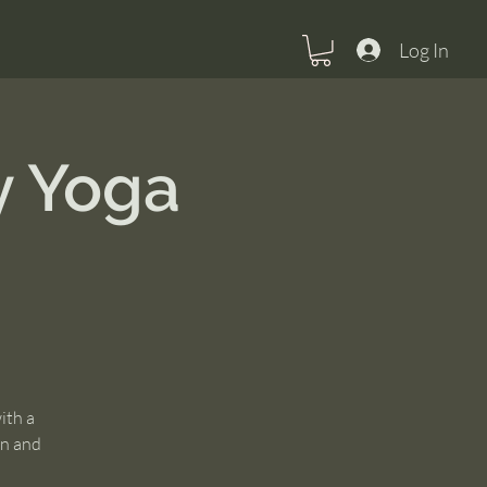
Log In
y Yoga
ith a
un and