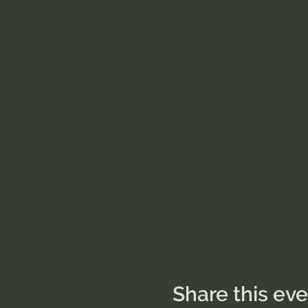
Share this ev