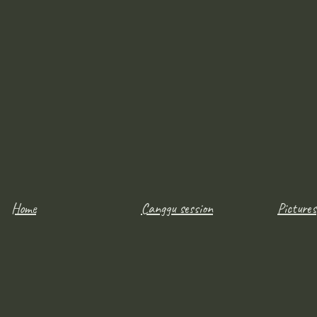
Home
Canggu session
Pictures