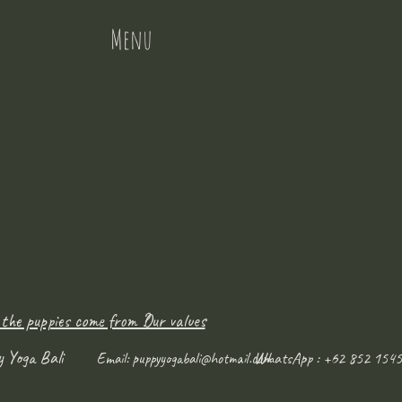
Menu
 the puppies come from ?
Our values
y Yoga Bali
WhatsApp : +62 852 1545
Email:
puppyyogabali@hotmail.com