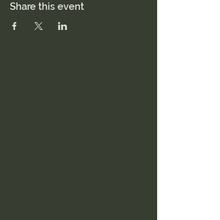
Share this event