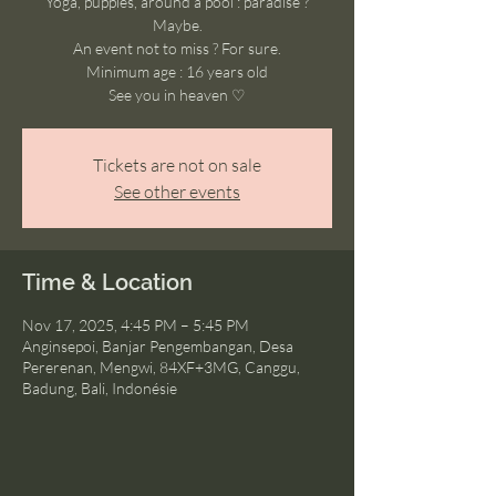
Yoga, puppies, around a pool : paradise ?
Maybe.
An event not to miss ? For sure.
Minimum age : 16 years old
See you in heaven ♡
Tickets are not on sale
See other events
Time & Location
Nov 17, 2025, 4:45 PM – 5:45 PM
Anginsepoi, Banjar Pengembangan, Desa
Pererenan, Mengwi, 84XF+3MG, Canggu,
Badung, Bali, Indonésie