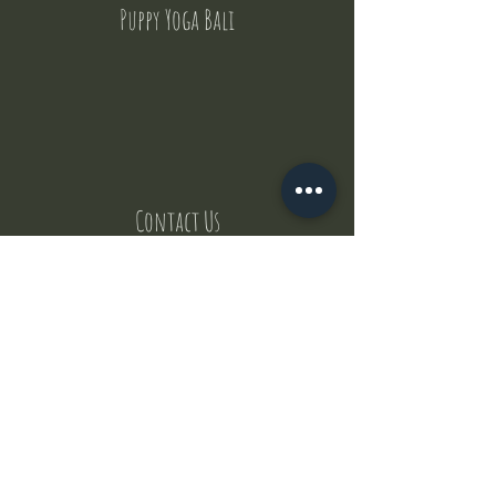
Puppy Yoga Bali
Contact Us
But where does the puppies come from ?
Our values
Canggu session
Pictures
Uluwatu session
WhatsApp :
+62 852 1545 0370
Email:
puppyyogabali@hotmail.com
© 2035 by Puppy Yoga Bali