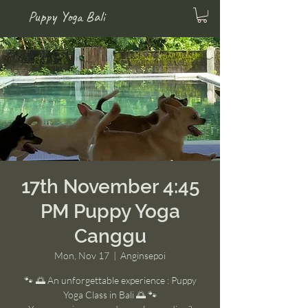
Puppy Yoga Bali
17th November 4:45
PM Puppy Yoga
Canggu
Mon, Nov 17
  |  
Anginsepoi
🐾 🌅 An unforgettable experience : Puppy
Yoga Class in Bali 🌅 🐾