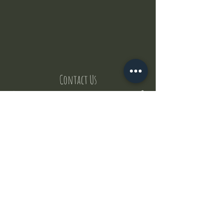
Contact Us
But where does the puppies come from ?
Our values
Canggu session
Pictures
Uluwatu session
WhatsApp :
+62 852 1545 0370
Email:
puppyyogabali@hotmail.com
© 2035 by Puppy Yoga Bali