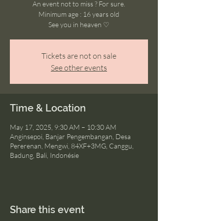
An event not to miss ? For sure.
Minimum age : 16 years old
See you in heaven ♡
Tickets are not on sale
See other events
Time & Location
May 17, 2025, 9:30 AM – 10:30 AM
Anginsepoi, Banjar Pengembangan, Desa
Pererenan, Mengwi, 84XF+3MG, Canggu,
Badung, Bali, Indonésie
Share this event