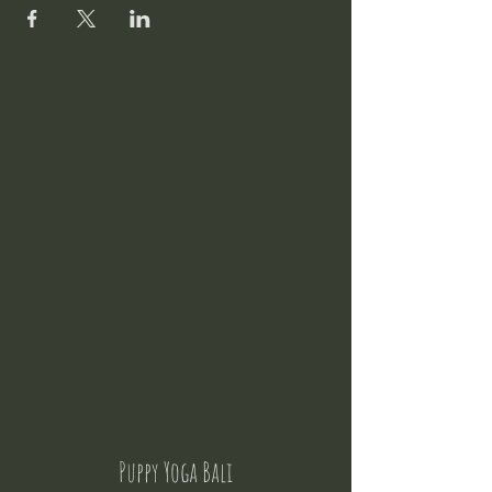
Puppy Yoga Bali