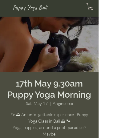
Puppy Yoga Bali
17th May 9.30am
Puppy Yoga Morning
Sat, May 17
  |  
Anginsepoi
🐾 🌅 An unforgettable experience : Puppy
Yoga Class in Bali 🌅 🐾
Yoga, puppies, around a pool : paradise ?
Maybe.