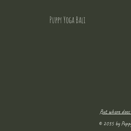
Puppy Yoga Bali
But where does
© 2035 by Pupp