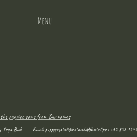
Menu
 the puppies come from ?
Our values
y Yoga Bali
WhatsApp : +62 852 1545
Email:
puppyyogabali@hotmail.com