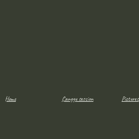
Home
Canggu session
Pictures