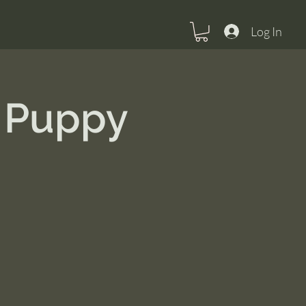
Log In
 Puppy
U