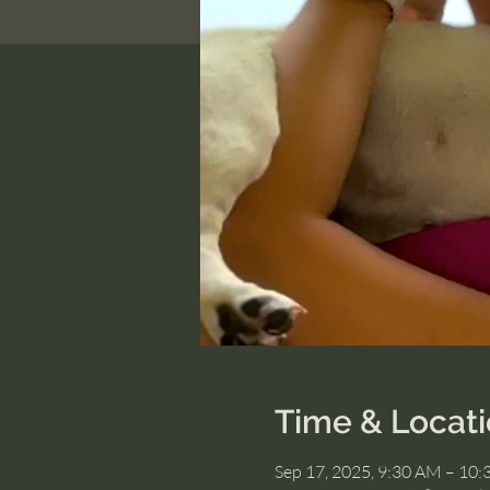
Time & Locat
Sep 17, 2025, 9:30 AM – 10