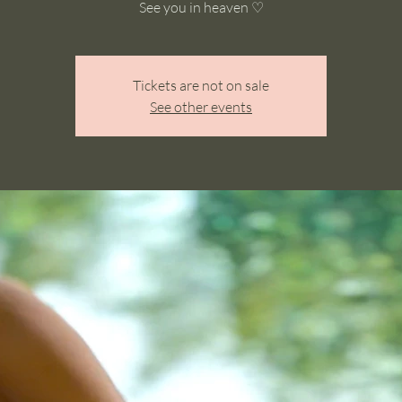
See you in heaven ♡
Tickets are not on sale
See other events