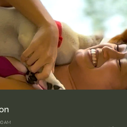
ion
:30 AM