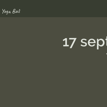
 Yoga Bali
17 se