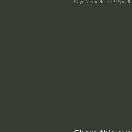
Kayu Mama Resort & Spa, Jl. 