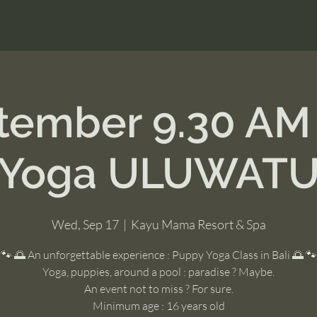
ptember 9.30 AM
Yoga ULUWAT
Wed, Sep 17
  |  
Kayu Mama Resort & Spa
🐾 🌅 An unforgettable experience : Puppy Yoga Class in Bali 🌅 🐾
Yoga, puppies, around a pool : paradise ? Maybe.
An event not to miss ? For sure.
Minimum age : 16 years old