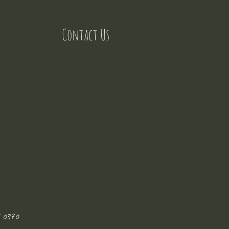
Contact Us
 0370