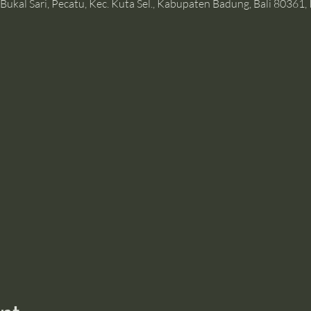
Bukal Sari, Pecatu, Kec. Kuta Sel., Kabupaten Badung, Bali 80361,