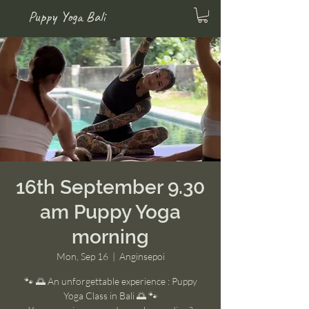
Puppy Yoga Bali
16th September 9.30
am Puppy Yoga
morning
Mon, Sep 16
  |  
Anginsepoi
🐾 🌅 An unforgettable experience : Puppy
Yoga Class in Bali 🌅 🐾