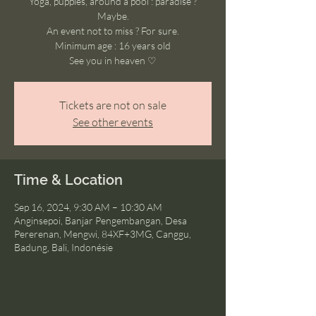
Yoga, puppies, around a pool : paradise ?
Maybe.
An event not to miss ? For sure.
Minimum age : 16 years old
See you in heaven ♡
Tickets are not on sale
See other events
Time & Location
Sep 16, 2024, 9:30 AM – 10:30 AM
Anginsepoi, Banjar Pengembangan, Desa
Pererenan, Mengwi, 84XF+3MG, Canggu,
Badung, Bali, Indonésie