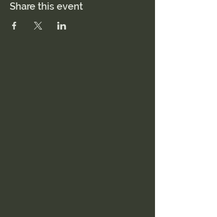
Share this event