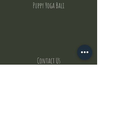
Puppy Yoga Bali
Contact Us
But where does the puppies come from ?
Our values
Canggu session
Pictures
Uluwatu session
WhatsApp :
+62 852 1545 0370
Email:
puppyyogabali@hotmail.com
© 2035 by Puppy Yoga Bali