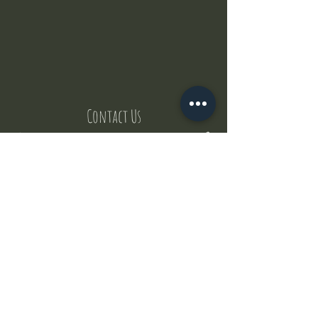
Contact Us
But where does the puppies come from ?
Our values
Canggu session
Pictures
Uluwatu session
WhatsApp :
+62 852 1545 0370
Email:
puppyyogabali@hotmail.com
© 2035 by Puppy Yoga Bali