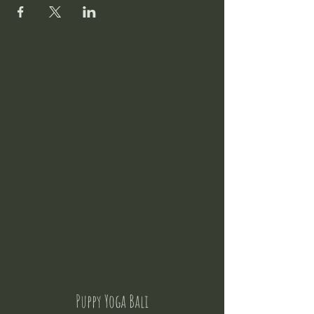
Puppy Yoga Bali