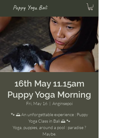
Puppy Yoga Bali
16th May 11.15am
Puppy Yoga Morning
Fri, May 16
  |  
Anginsepoi
🐾 🌅 An unforgettable experience : Puppy
Yoga Class in Bali 🌅 🐾
Yoga, puppies, around a pool : paradise ?
Maybe.