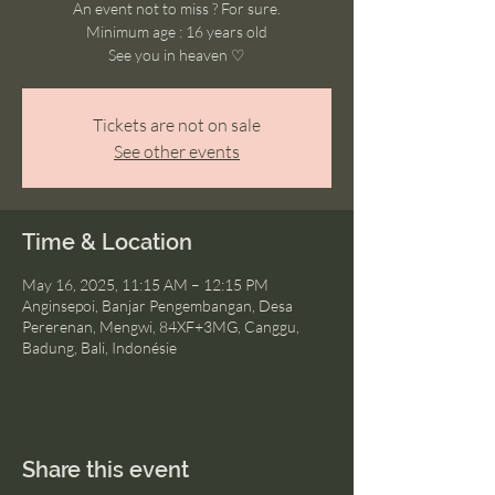
An event not to miss ? For sure.
Minimum age : 16 years old
See you in heaven ♡
Tickets are not on sale
See other events
Time & Location
May 16, 2025, 11:15 AM – 12:15 PM
Anginsepoi, Banjar Pengembangan, Desa
Pererenan, Mengwi, 84XF+3MG, Canggu,
Badung, Bali, Indonésie
Share this event