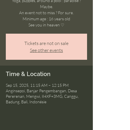
Yoga, puppies, around a pool : paradise ?
Maybe.
An event not to miss ? For sure.
Minimum age : 16 years old
See you in heaven ♡
Tickets are not on sale
See other events
Time & Location
Sep 15, 2025, 11:15 AM – 12:15 PM
Anginsepoi, Banjar Pengembangan, Desa
Pererenan, Mengwi, 84XF+3MG, Canggu,
Badung, Bali, Indonésie