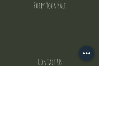
Puppy Yoga Bali
Contact Us
But where does the puppies come from ?
Our values
Canggu session
Pictures
Uluwatu session
WhatsApp :
+62 852 1545 0370
Email:
puppyyogabali@hotmail.com
© 2035 by Puppy Yoga Bali