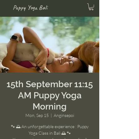
Puppy Yoga Bali
15th September 11:15
AM Puppy Yoga
Morning
Mon, Sep 15
  |  
Anginsepoi
🐾 🌅 An unforgettable experience : Puppy
Yoga Class in Bali 🌅 🐾