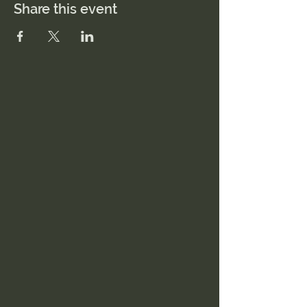
Share this event