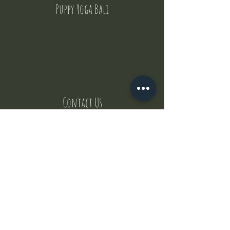
Puppy Yoga Bali
Contact Us
But where does the puppies come from ?
Our values
Canggu session
Pictures
Uluwatu session
WhatsApp :
+62 852 1545 0370
Email:
puppyyogabali@hotmail.com
© 2035 by Puppy Yoga Bali