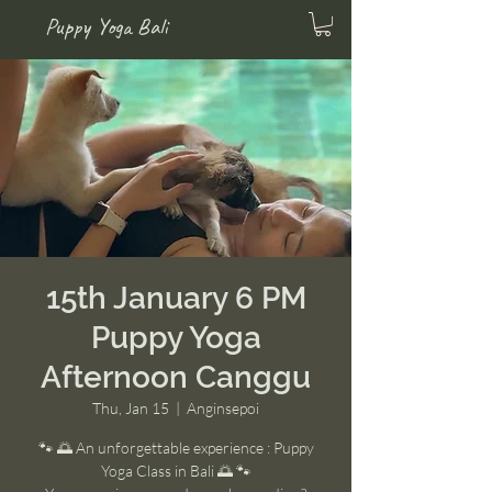
Puppy Yoga Bali
15th January 6 PM
Puppy Yoga
Afternoon Canggu
Thu, Jan 15
  |  
Anginsepoi
🐾 🌅 An unforgettable experience : Puppy
Yoga Class in Bali 🌅 🐾