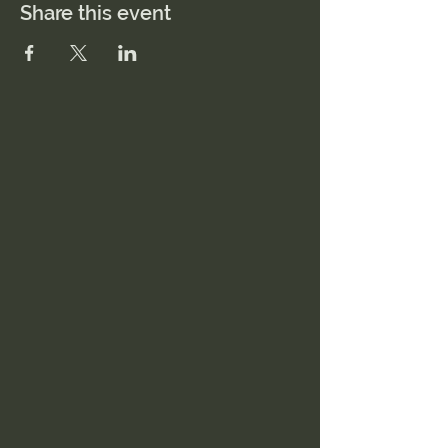
Share this event