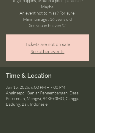
Yoga, puppies, around a pool : paradise ?
Maybe.
An event not to miss ? For sure.
Minimum age : 16 years old
See you in heaven ♡
Tickets are not on sale
See other events
Time & Location
Jan 15, 2026, 6:00 PM – 7:00 PM
Anginsepoi, Banjar Pengembangan, Desa
Pererenan, Mengwi, 84XF+3MG, Canggu,
Badung, Bali, Indonésie