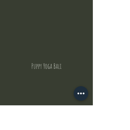
Puppy Yoga Bali
Contact Us
But where does the puppies come from ?