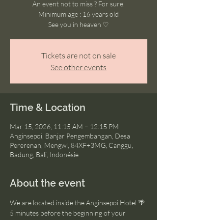
An event not to miss ? For sure.
Minimum age : 16 years old
See you in heaven ♡
Tickets are not on sale
See other events
Time & Location
Mar 15, 2026, 11:15 AM – 12:15 PM
Anginsepoi, Banjar Pengembangan, Desa
Pererenan, Mengwi, 84XF+3MG, Canggu,
Badung, Bali, Indonésie
About the event
We are located inside the Anginsepoi Hotel 🌴
5 minutes before the beginning of your 