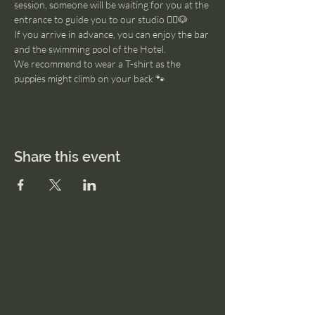
session, someone will be waiting for you at the 
entrance to guide you to our studio 🧘‍♂️🐶
If you arrive in advance, you can enjoy the bar 
and the swimming pool of the Hotel. 
We recommend to wear a T-shirt as the 
puppies might climb on your back 🐾
Share this event