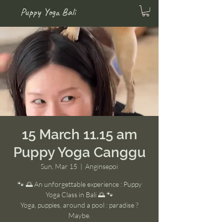
Puppy Yoga Bali
15 March 11.15 am
Puppy Yoga Canggu
Sun, Mar 15
  |  
Anginsepoi
🐾 🌅 An unforgettable experience : Puppy
Yoga Class in Bali 🌅 🐾
Yoga, puppies, around a pool : paradise ?
Maybe.