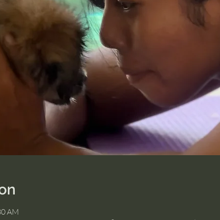
ion
:30 AM