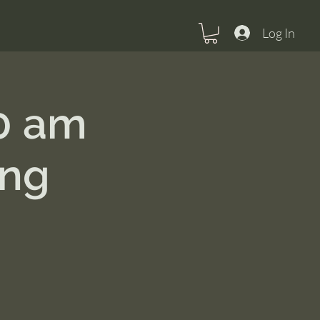
Log In
0 am
ing