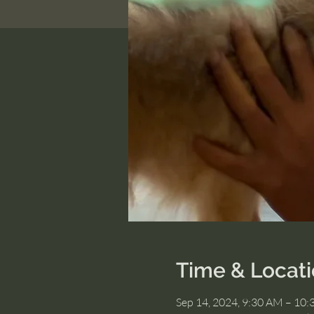
Time & Locat
Sep 14, 2024, 9:30 AM – 10