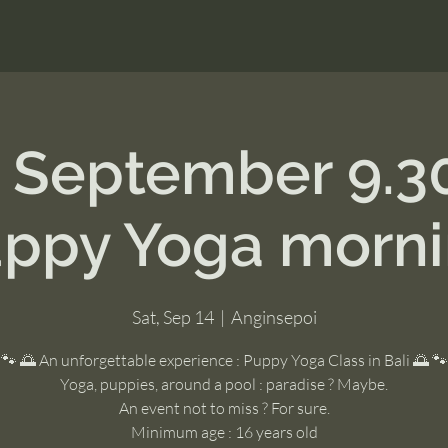
h September 9.3
ppy Yoga morn
Sat, Sep 14
  |  
Anginsepoi
🐾 🌅 An unforgettable experience : Puppy Yoga Class in Bali 🌅 🐾
Yoga, puppies, around a pool : paradise ? Maybe.
An event not to miss ? For sure.
Minimum age : 16 years old