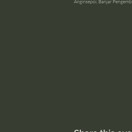
Anginsepoi, Banjar Pengemb