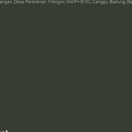
angan, Desa Pererenan, Mengwi, 84XF+3MG, Canggu, Badung, Bal