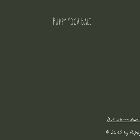
Puppy Yoga Bali
But where does
© 2035 by Pupp