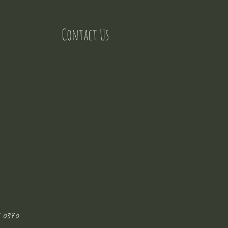
Contact Us
 0370