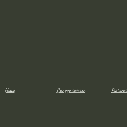
Home
Canggu session
Pictures