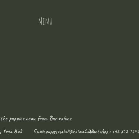
Menu
 the puppies come from ?
Our values
y Yoga Bali
WhatsApp : +62 852 1545
Email:
puppyyogabali@hotmail.com