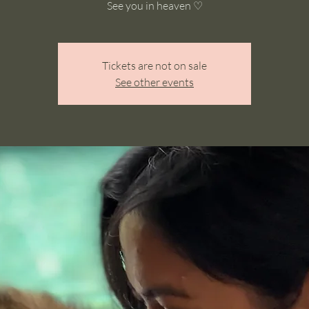
See you in heaven ♡
Tickets are not on sale
See other events