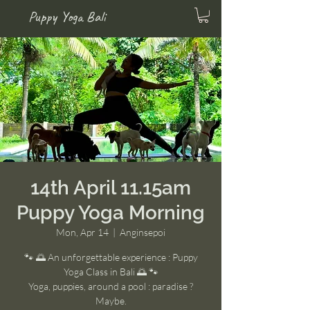
Puppy Yoga Bali
14th April 11.15am
Puppy Yoga Morning
Mon, Apr 14
  |  
Anginsepoi
🐾 🌅 An unforgettable experience : Puppy
Yoga Class in Bali 🌅 🐾
Yoga, puppies, around a pool : paradise ?
Maybe.