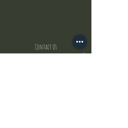
Contact Us
But where does the puppies come from ?
Our values
Canggu session
Pictures
Uluwatu session
WhatsApp :
+62 852 1545 0370
Email:
puppyyogabali@hotmail.com
© 2035 by Puppy Yoga Bali