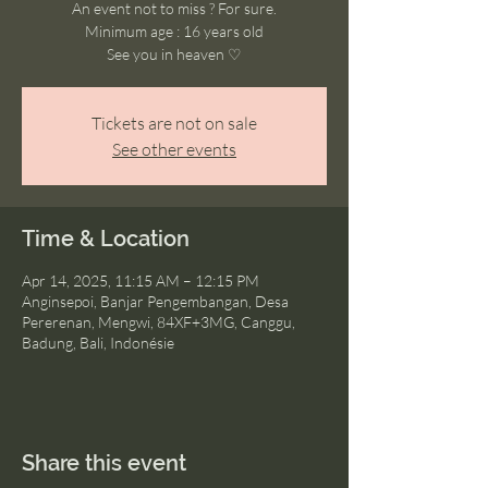
An event not to miss ? For sure.
Minimum age : 16 years old
See you in heaven ♡
Tickets are not on sale
See other events
Time & Location
Apr 14, 2025, 11:15 AM – 12:15 PM
Anginsepoi, Banjar Pengembangan, Desa
Pererenan, Mengwi, 84XF+3MG, Canggu,
Badung, Bali, Indonésie
Share this event