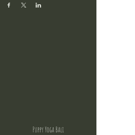
Puppy Yoga Bali