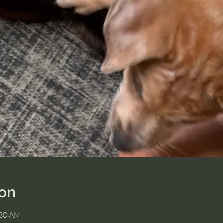
ion
:30 AM