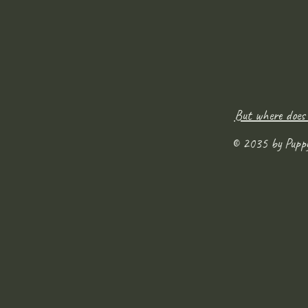
But where does
© 2035 by Pupp