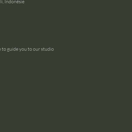
i, Indonésie
 to guide you to our studio 