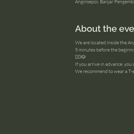
Anginsepoi, Banjar Pengemb
About the eve
We are located inside the An
5 minutes before the beginnin
🧘‍♂️🐶
If you arrive in advance, you
We recommend to wear a T-sh