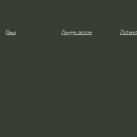
Home
Canggu session
Pictures