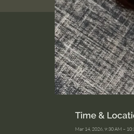
Time & Locat
Mar 14, 2026, 9:30 AM – 10