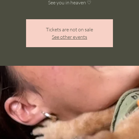
See you in heaven ♡
Tickets are not on sale
See other events