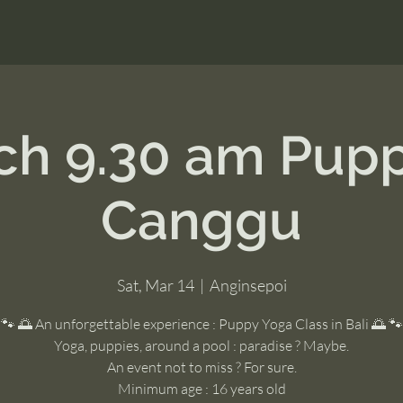
ch 9.30 am Pup
Canggu
Sat, Mar 14
  |  
Anginsepoi
🐾 🌅 An unforgettable experience : Puppy Yoga Class in Bali 🌅 🐾
Yoga, puppies, around a pool : paradise ? Maybe.
An event not to miss ? For sure.
Minimum age : 16 years old