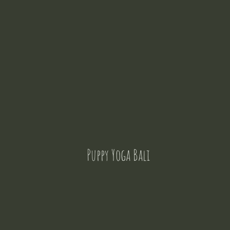
Puppy Yoga Bali