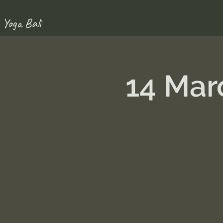
 Yoga Bali
14 Mar