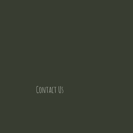
Contact Us