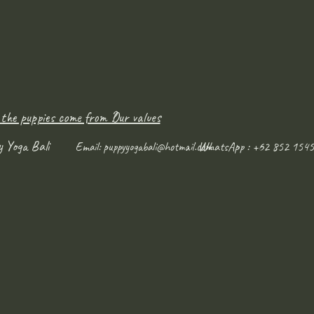
 the puppies come from ?
Our values
y Yoga Bali
WhatsApp : +62 852 1545
Email:
puppyyogabali@hotmail.com