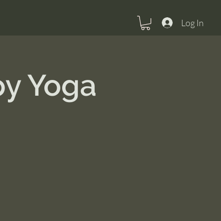
Log In
py Yoga