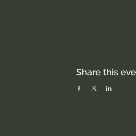
Share this ev