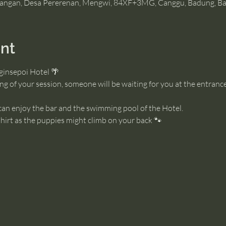
angan, Desa Pererenan, Mengwi, 84XF+3MG, Canggu, Badung, Bal
nt
ginsepoi Hotel 🌴
g of your session, someone will be waiting for you at the entrance
 can enjoy the bar and the swimming pool of the Hotel. 
irt as the puppies might climb on your back 🐾