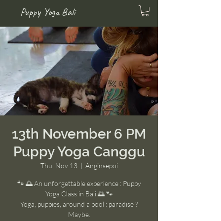
Puppy Yoga Bali
13th November 6 PM
Puppy Yoga Canggu
Thu, Nov 13
  |  
Anginsepoi
🐾 🌅 An unforgettable experience : Puppy
Yoga Class in Bali 🌅 🐾
Yoga, puppies, around a pool : paradise ?
Maybe.