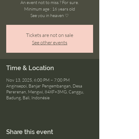
An event not to miss ? For sure.
Minimum age : 16 years old
See you in heaven ♡
Tickets are not on sale
See other events
Time & Location
Nov 13, 2025, 6:00 PM – 7:00 PM
Anginsepoi, Banjar Pengembangan, Desa
Pererenan, Mengwi, 84XF+3MG, Canggu,
Badung, Bali, Indonésie
Share this event