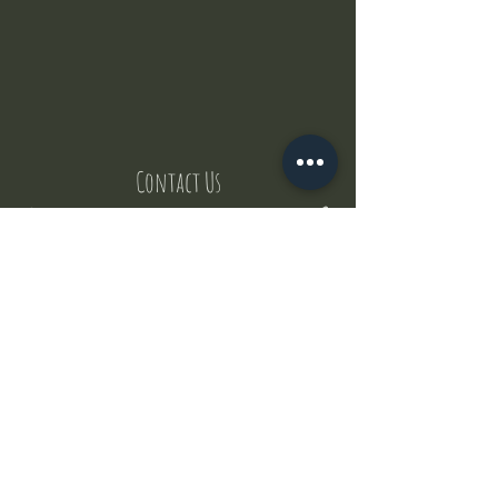
Contact Us
But where does the puppies come from ?
Our values
Canggu session
Pictures
Uluwatu session
WhatsApp :
+62 852 1545 0370
Email:
puppyyogabali@hotmail.com
© 2035 by Puppy Yoga Bali