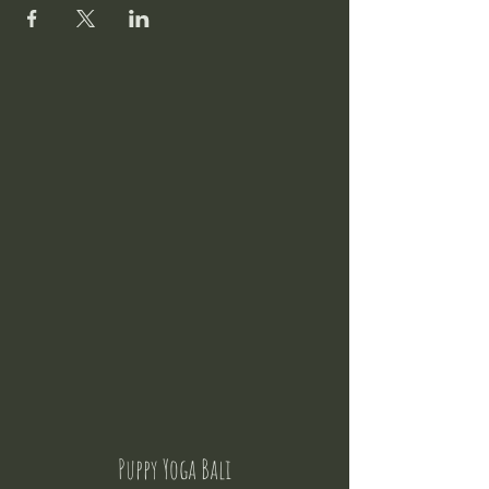
Puppy Yoga Bali