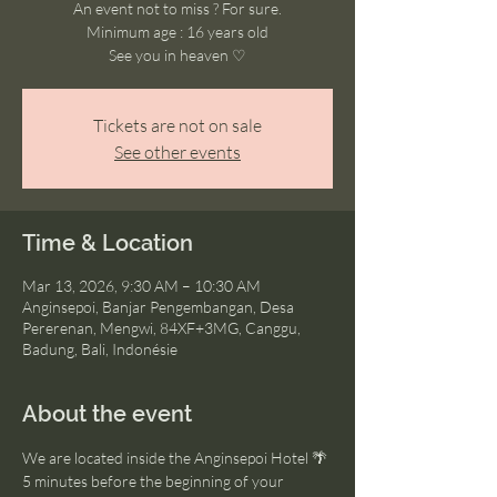
An event not to miss ? For sure.
Minimum age : 16 years old
See you in heaven ♡
Tickets are not on sale
See other events
Time & Location
Mar 13, 2026, 9:30 AM – 10:30 AM
Anginsepoi, Banjar Pengembangan, Desa
Pererenan, Mengwi, 84XF+3MG, Canggu,
Badung, Bali, Indonésie
About the event
We are located inside the Anginsepoi Hotel 🌴
5 minutes before the beginning of your 