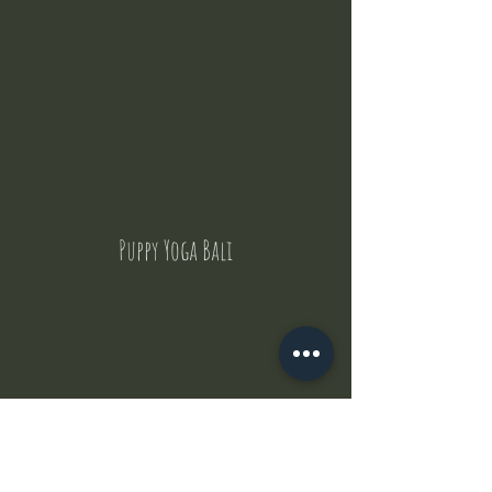
Puppy Yoga Bali
Contact Us
But where does the puppies come from ?