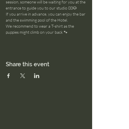
session, someone will be waiting for you at the 
entrance to guide you to our studio 🧘‍♂️🐶
If you arrive in advance, you can enjoy the bar 
and the swimming pool of the Hotel. 
We recommend to wear a T-shirt as the 
puppies might climb on your back 🐾
Share this event