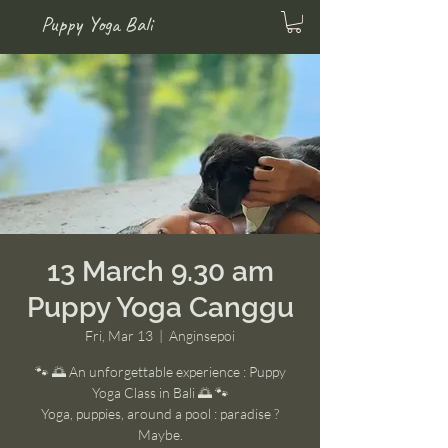
Puppy Yoga Bali
13 March 9.30 am
Puppy Yoga Canggu
Fri, Mar 13
  |  
Anginsepoi
🐾 🌅 An unforgettable experience : Puppy
Yoga Class in Bali 🌅 🐾
Yoga, puppies, around a pool : paradise ?
Maybe.