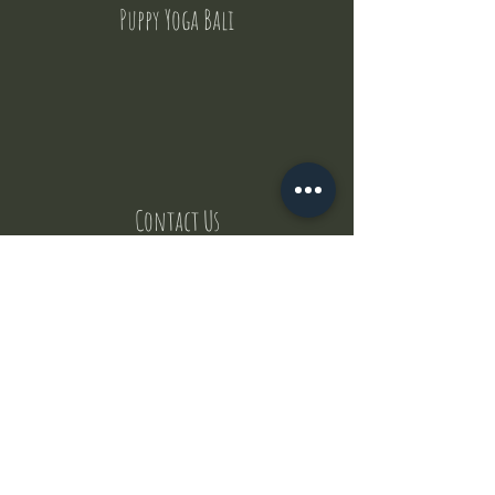
Puppy Yoga Bali
Contact Us
But where does the puppies come from ?
Our values
Canggu session
Pictures
Uluwatu session
WhatsApp :
+62 852 1545 0370
Email:
puppyyogabali@hotmail.com
© 2035 by Puppy Yoga Bali