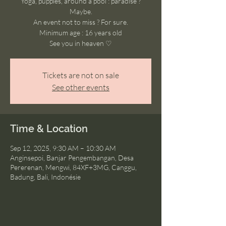
Yoga, puppies, around a pool : paradise ?
Maybe.
An event not to miss ? For sure.
Minimum age : 16 years old
See you in heaven ♡
Tickets are not on sale
See other events
Time & Location
Sep 12, 2025, 9:30 AM – 10:30 AM
Anginsepoi, Banjar Pengembangan, Desa
Pererenan, Mengwi, 84XF+3MG, Canggu,
Badung, Bali, Indonésie