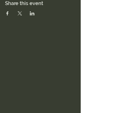
Share this event