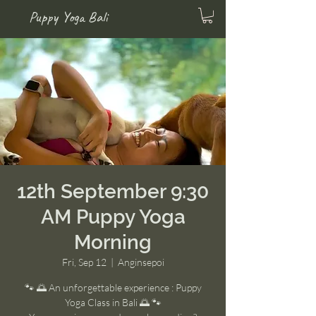
Puppy Yoga Bali
12th September 9:30
AM Puppy Yoga
Morning
Fri, Sep 12
  |  
Anginsepoi
🐾 🌅 An unforgettable experience : Puppy
Yoga Class in Bali 🌅 🐾