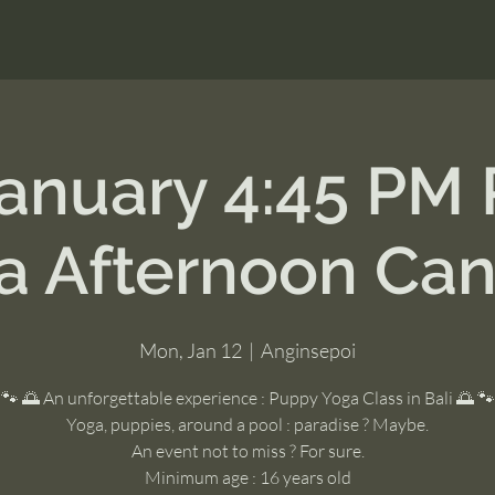
January 4:45 PM
a Afternoon Ca
Mon, Jan 12
  |  
Anginsepoi
🐾 🌅 An unforgettable experience : Puppy Yoga Class in Bali 🌅 🐾
Yoga, puppies, around a pool : paradise ? Maybe.
An event not to miss ? For sure.
Minimum age : 16 years old