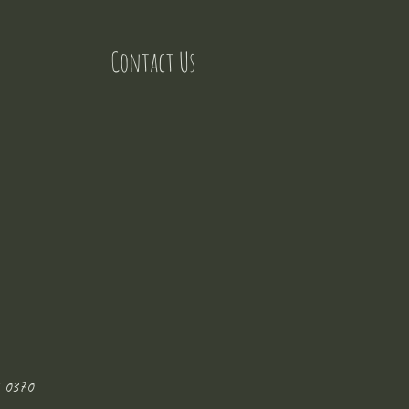
Contact Us
 0370