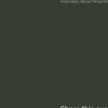
Anginsepoi, Banjar Pengemb