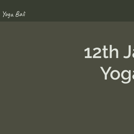
 Yoga Bali
12th 
Yog