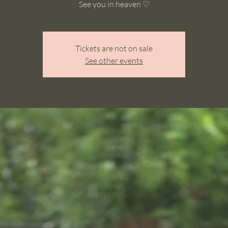
See you in heaven ♡
Tickets are not on sale
See other events