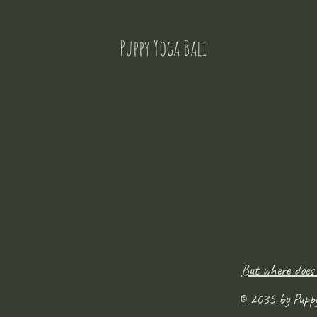
Puppy Yoga Bali
But where does
© 2035 by Pupp