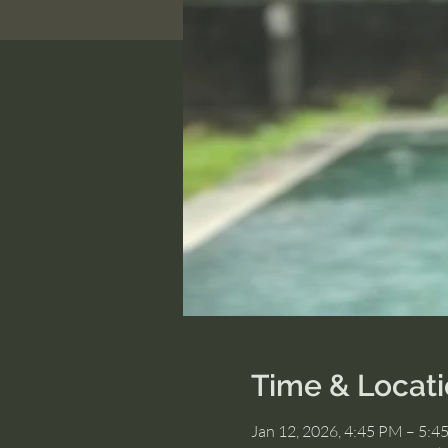
Time & Locat
Jan 12, 2026, 4:45 PM – 5:4