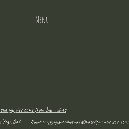
Menu
 the puppies come from ?
Our values
y Yoga Bali
WhatsApp : +62 852 1545
Email:
puppyyogabali@hotmail.com