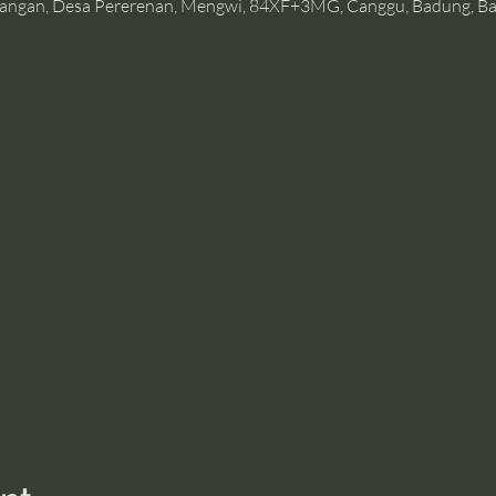
angan, Desa Pererenan, Mengwi, 84XF+3MG, Canggu, Badung, Bal