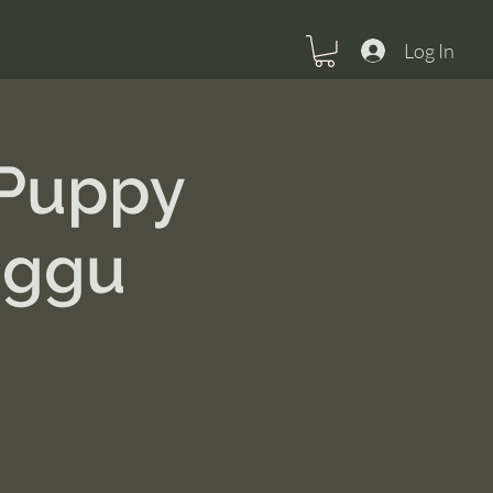
Log In
 Puppy
nggu