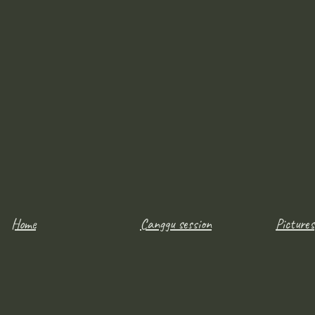
Home
Canggu session
Pictures