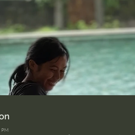
ion
5 PM