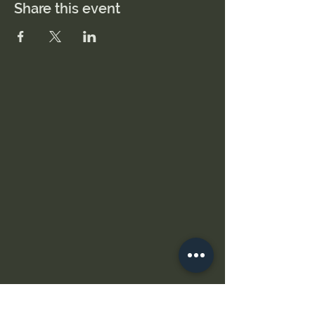
Share this event