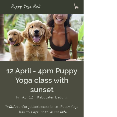
Puppy Yoga Bali
12 April - 4pm Puppy
Yoga class with
sunset
Fri, Apr 12
  |  
Kabupaten Badung
🐾🌅 An unforgettable experience : Puppy Yoga
Class, this April 12th, 4PM! 🌅🐾