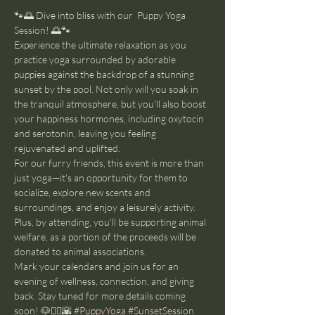
🐾🌅 Dive into bliss with our  Puppy Yoga 
Session! 🌅🐾
Experience the ultimate relaxation as you 
practice yoga surrounded by adorable 
puppies against the backdrop of a stunning 
sunset by the pool. Not only will you soak in 
the tranquil atmosphere, but you'll also boost 
your happiness hormones, including oxytocin 
and serotonin, leaving you feeling 
rejuvenated and uplifted.
For our furry friends, this event is more than 
just yoga—it's an opportunity for them to 
socialize, explore new scents and 
surroundings, and enjoy a leisurely activity. 
Plus, by attending, you'll be supporting animal 
welfare, as a portion of the proceeds will be 
donated to animal associations.
Mark your calendars and join us for an 
evening of wellness, connection, and giving 
back. Stay tuned for more details coming 
soon! 🐶🧘‍♂️🌇 
#PuppyYoga
#SunsetSession