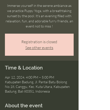
Immerse yourself in the serene ambiance as
we practice Puppy Yoga, with a breathtaking
sunset by the pool. It's an evening filled with
relaxation, fun, and adorable furry friends, an
event not to miss !
Registration is closed
See other events
Time & Location
Apr 12, 2024, 4:00 PM – 5:00 PM
Kabupaten Badung, Jl. Pantai Batu Bolong
No.18, Canggu, Kec. Kuta Utara, Kabupaten
Badung, Bali 80351, Indonesia
About the event