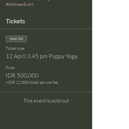
#WellnessEvent
Tickets
Sold Out
Ticket type
12 April 3.45 pm Puppy Yoga
Price
IDR 500,000
+IDR 12,500 ticket service fee
This event is sold out