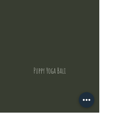
Puppy Yoga Bali
Contact Us
But where does the puppies come from ?