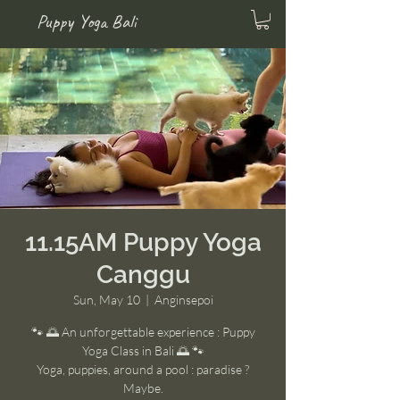
Puppy Yoga Bali
11.15AM Puppy Yoga
Canggu
Sun, May 10
  |  
Anginsepoi
🐾 🌅 An unforgettable experience : Puppy
Yoga Class in Bali 🌅 🐾
Yoga, puppies, around a pool : paradise ?
Maybe.