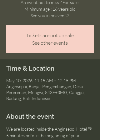
An event not to miss ? For sure.
Minimum age : 16 years old
See you in heaven ♡
Tickets are not on sale
See other events
Time & Location
May 10, 2026, 11:15 AM – 12:15 PM
Anginsepoi, Banjar Pengembangan, Desa
Pererenan, Mengwi, 84XF+3MG, Canggu,
Badung, Bali, Indonésie
About the event
We are located inside the Anginsepoi Hotel 🌴
5 minutes before the beginning of your 