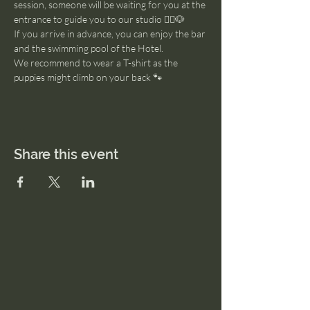
session, someone will be waiting for you at the 
entrance to guide you to our studio 🧘‍♂️🐶
If you arrive in advance, you can enjoy the bar 
and the swimming pool of the Hotel. 
We recommend to wear a T-shirt as the 
puppies might climb on your back 🐾
Share this event