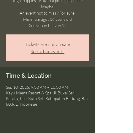
Yoga, puppies, around a pool : paradise ?
Maybe.
An event not to miss ? For sure.
Minimum age : 16 years old
See you in heaven ♡
Tickets are not on sale
See other events
Time & Location
Sep 10, 2025, 9:30 AM – 10:30 AM
Kayu Mama Resort & Spa, Jl. Bukal Sari,
Pecatu, Kec. Kuta Sel., Kabupaten Badung, Bali
80361, Indonésie