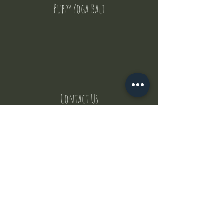
Puppy Yoga Bali
Contact Us
But where does the puppies come from ?
Our values
Canggu session
Pictures
Uluwatu session
WhatsApp :
+62 852 1545 0370
Email:
puppyyogabali@hotmail.com
© 2035 by Puppy Yoga Bali