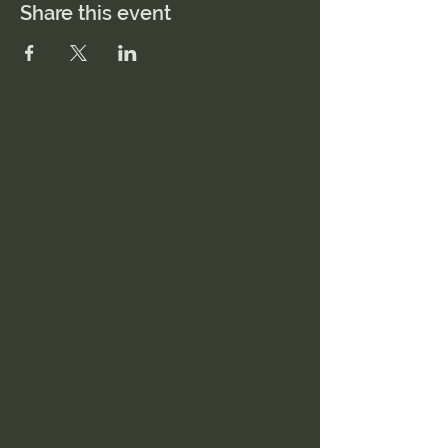
Share this event