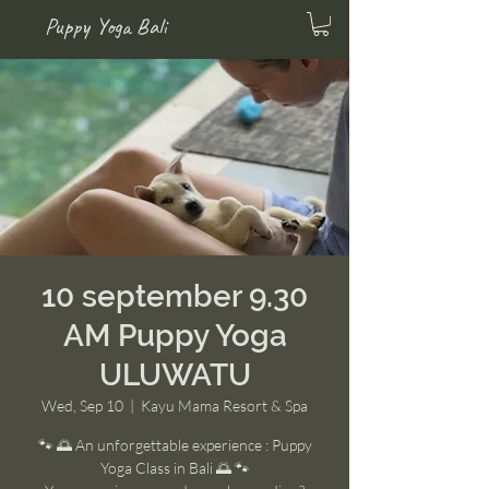
Puppy Yoga Bali
10 september 9.30
AM Puppy Yoga
ULUWATU
Wed, Sep 10
  |  
Kayu Mama Resort & Spa
🐾 🌅 An unforgettable experience : Puppy
Yoga Class in Bali 🌅 🐾