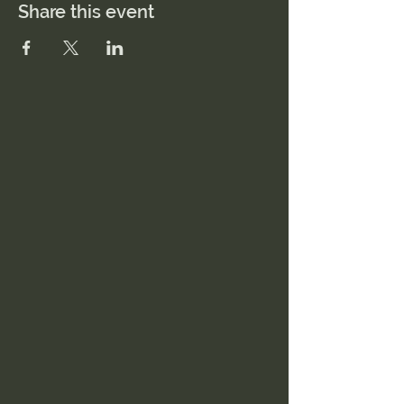
Share this event