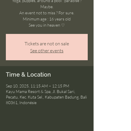
Yoga, puppies, around a pool : paradise ?
Maybe.
An event not to miss ? For sure.
Minimum age : 16 years old
See you in heaven ♡
Tickets are not on sale
See other events
Time & Location
Sep 10, 2025, 11:15 AM – 12:15 PM
Kayu Mama Resort & Spa, Jl. Bukal Sari,
Pecatu, Kec. Kuta Sel., Kabupaten Badung, Bali
80361, Indonésie