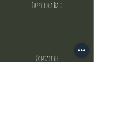
Puppy Yoga Bali
Contact Us
But where does the puppies come from ?
Our values
Canggu session
Pictures
Uluwatu session
WhatsApp :
+62 852 1545 0370
Email:
puppyyogabali@hotmail.com
© 2035 by Puppy Yoga Bali