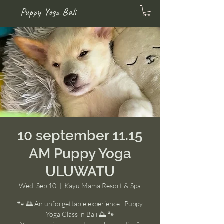
Puppy Yoga Bali
10 september 11.15
AM Puppy Yoga
ULUWATU
Wed, Sep 10
  |  
Kayu Mama Resort & Spa
🐾 🌅 An unforgettable experience : Puppy
Yoga Class in Bali 🌅 🐾