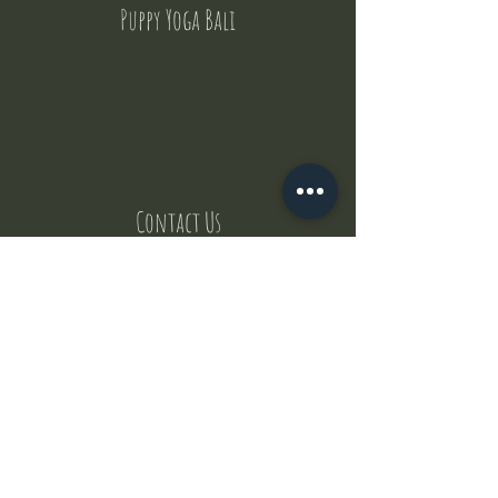
Puppy Yoga Bali
Contact Us
But where does the puppies come from ?
Our values
Canggu session
Pictures
Uluwatu session
WhatsApp :
+62 852 1545 0370
Email:
puppyyogabali@hotmail.com
© 2035 by Puppy Yoga Bali