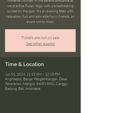
Immerse yourself in the serene ambiance as
we practice Puppy Yoga, with a breathtaking
sunset by the pool. It’s an evening filled with
relaxation, fun and adorable furry friends, an
event not to miss!
Tickets are not on sale
See other events
Time & Location
Jun 01, 2024, 11:15 AM – 12:15 PM
Anginsepoi, Banjar Pengembangan, Desa
Pererenan, Mengwi, 84XF+3MG, Canggu,
Badung, Bali, Indonésie