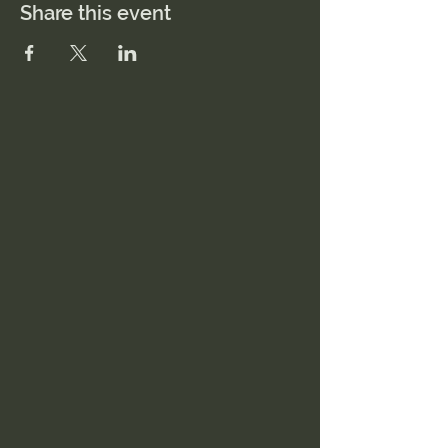
Share this event