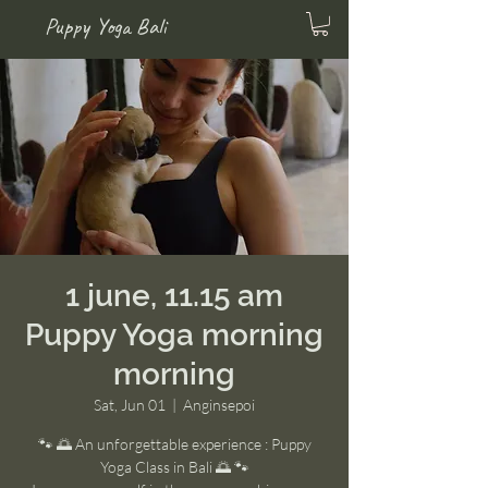
Puppy Yoga Bali
1 june, 11.15 am
Puppy Yoga morning
morning
Sat, Jun 01
  |  
Anginsepoi
🐾 🌅 An unforgettable experience : Puppy
Yoga Class in Bali 🌅 🐾