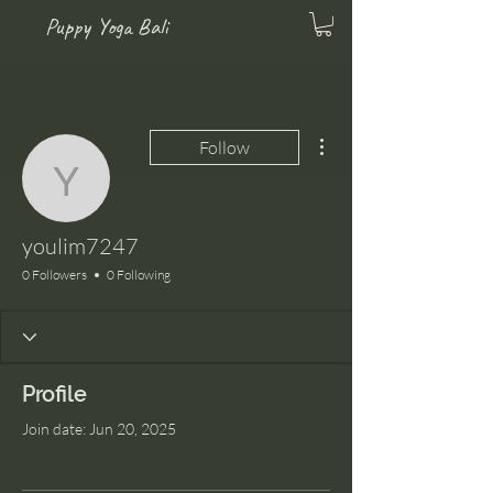
Puppy Yoga Bali
More actions
Follow
youlim7247
youlim7247
0 Followers
0 Following
Profile
Join date: Jun 20, 2025