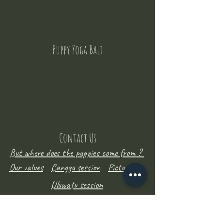
Puppy Yoga Bali
Contact Us
But where does the puppies come from ?
Our values
Canggu session
Pictures
Uluwatu session
WhatsApp :
+62 852 1545 0370