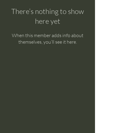
There’s nothing to show
here yet
When this member adds info about
themselves, you’ll see it here.