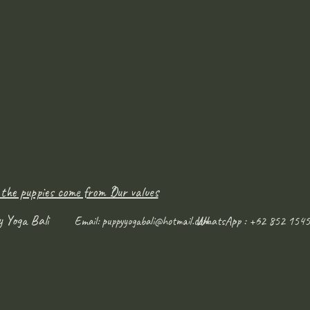
 the puppies come from ?
Our values
y Yoga Bali
WhatsApp : +62 852 1545
Email:
puppyyogabali@hotmail.com