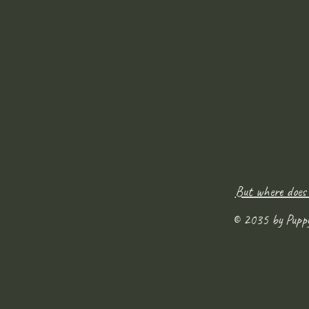
But where does
© 2035 by Pupp