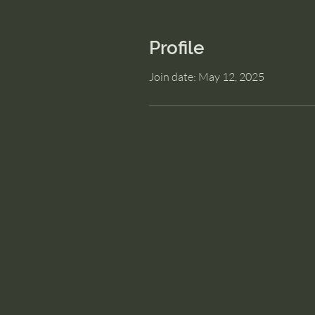
Profile
Join date: May 12, 2025