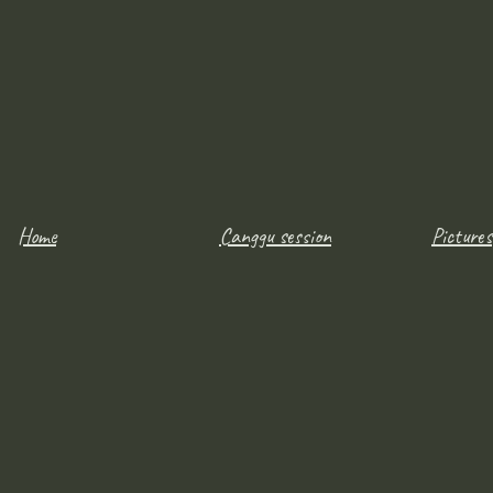
Home
Canggu session
Pictures