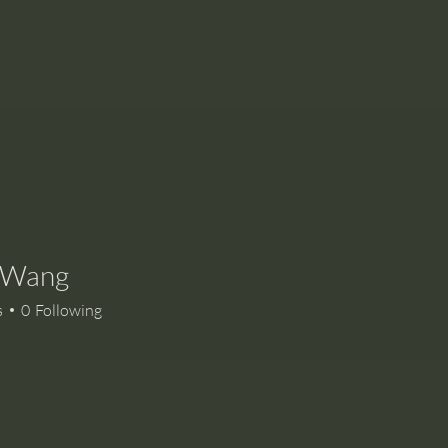
e Wang
s
0
Following