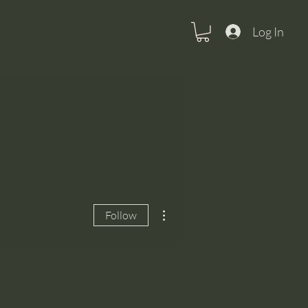
Log In
More actions
Follow