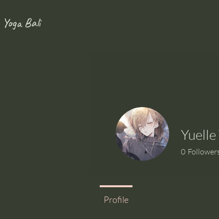
 Yoga Bali
Yuell
0
Follower
Profile