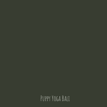
Puppy Yoga Bali