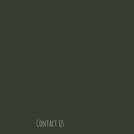
Contact Us