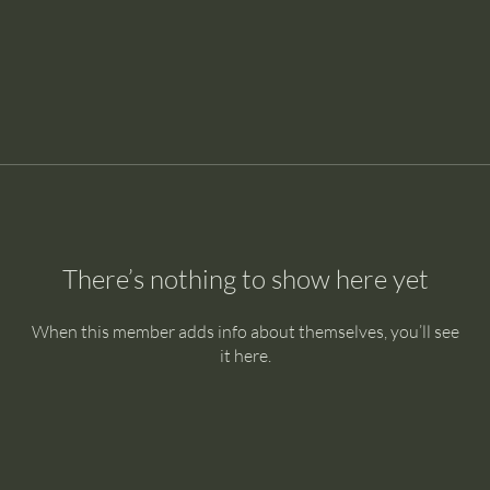
There’s nothing to show here yet
When this member adds info about themselves, you’ll see
it here.