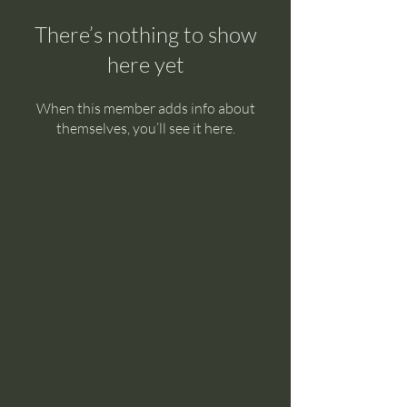
There’s nothing to show
here yet
When this member adds info about
themselves, you’ll see it here.