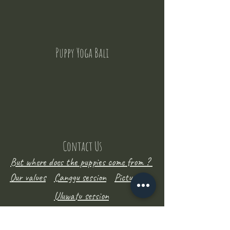
Puppy Yoga Bali
Contact Us
But where does the puppies come from ?
Our values
Canggu session
Pictures
Uluwatu session
WhatsApp :
+62 852 1545 0370