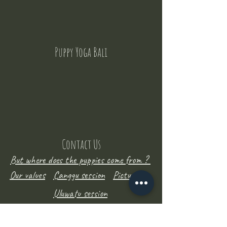
Puppy Yoga Bali
Contact Us
But where does the puppies come from ?
Our values
Canggu session
Pictures
Uluwatu session
WhatsApp :
+62 852 1545 0370