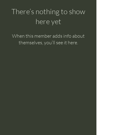
There’s nothing to show
here yet
When this member adds info about
themselves, you’ll see it here.