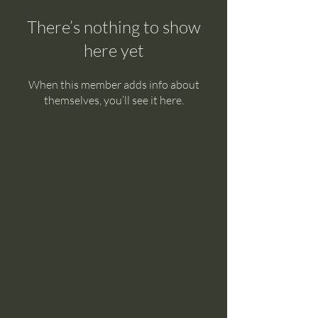
There’s nothing to show
here yet
When this member adds info about
themselves, you’ll see it here.