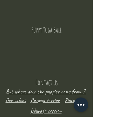
Puppy Yoga Bali
Contact Us
But where does the puppies come from ?
Our values
Canggu session
Pictures
Uluwatu session
WhatsApp :
+62 852 1545 0370