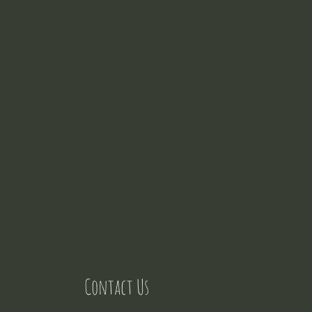
Contact Us