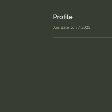
Profile
Join date: Jun 7, 2025