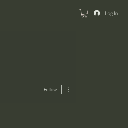
Log In
More actions
Follow