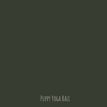
Puppy Yoga Bali