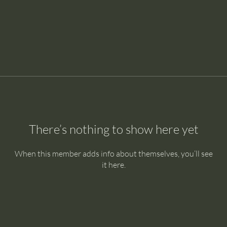
There’s nothing to show here yet
When this member adds info about themselves, you’ll see
it here.