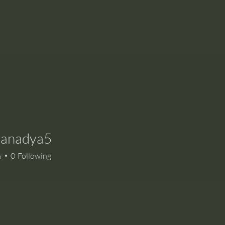
yanadya5
adya5
s
0
Following