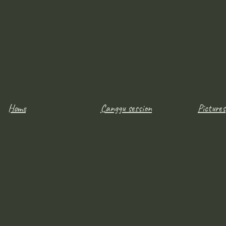
Home
Canggu session
Pictures