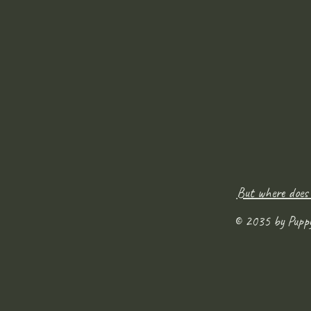
But where does
© 2035 by Pupp