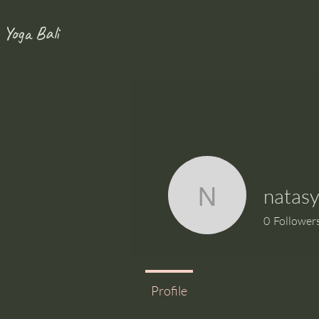
 Yoga Bali
natas
natasyan
0
Follower
Profile