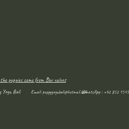
 the puppies come from ?
Our values
y Yoga Bali
WhatsApp : +62 852 1545
Email:
puppyyogabali@hotmail.com