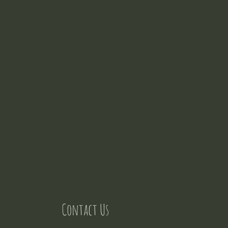
Contact Us