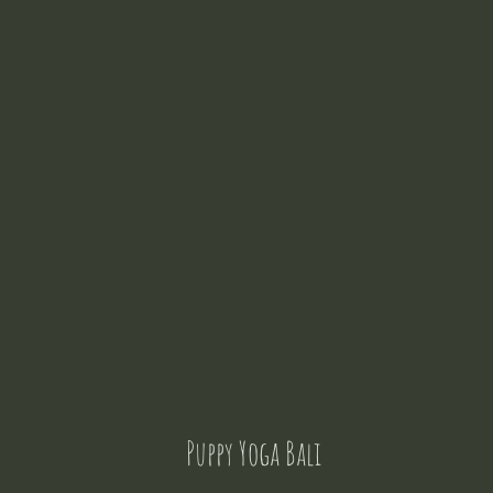
Puppy Yoga Bali