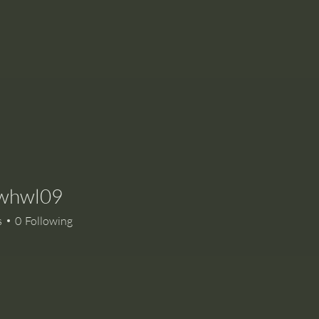
whwl09
l09
s
0
Following