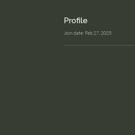
Profile
Join date: Feb 27, 2025