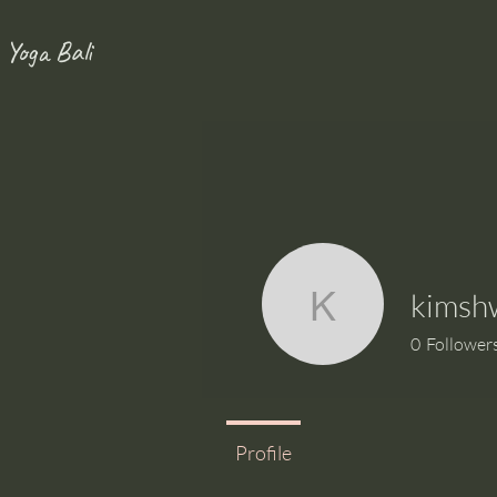
 Yoga Bali
kimsh
kimshwhw
0
Follower
Profile