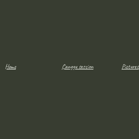
Home
Canggu session
Pictures