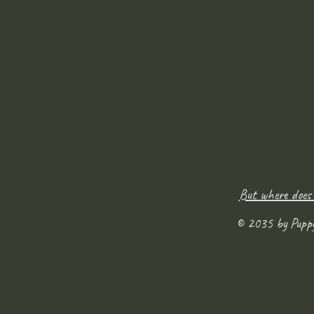
But where does
© 2035 by Pupp