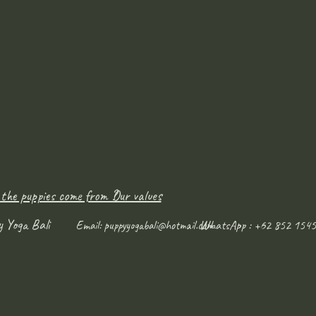
 the puppies come from ?
Our values
y Yoga Bali
WhatsApp : +62 852 1545
Email:
puppyyogabali@hotmail.com