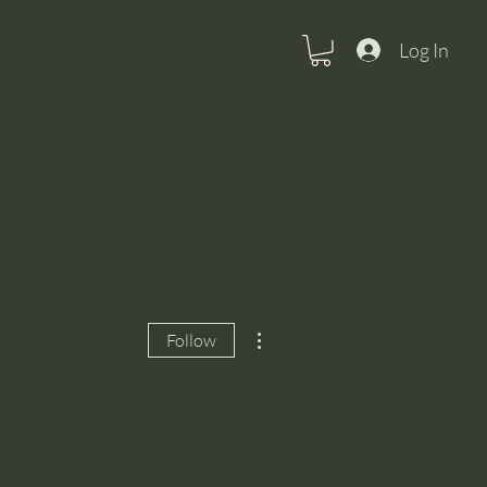
Log In
More actions
Follow