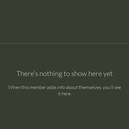
There’s nothing to show here yet
When this member adds info about themselves, you’ll see
it here.