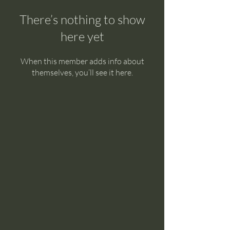
There’s nothing to show
here yet
When this member adds info about
themselves, you’ll see it here.