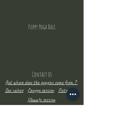
Puppy Yoga Bali
Contact Us
But where does the puppies come from ?
Our values
Canggu session
Pictures
Uluwatu session
WhatsApp :
+62 852 1545 0370