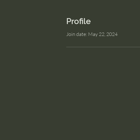
Profile
Join date: May 22, 2024