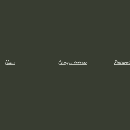
Home
Canggu session
Pictures