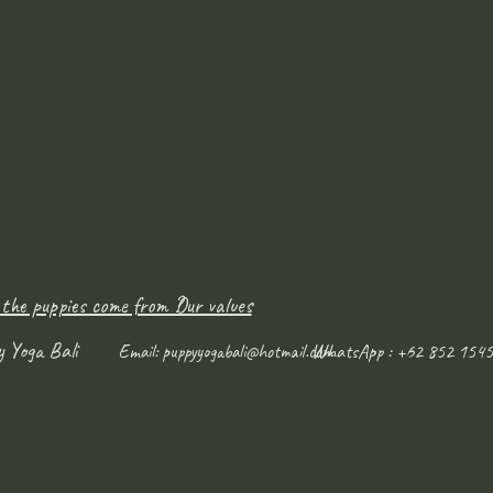
 the puppies come from ?
Our values
y Yoga Bali
WhatsApp : +62 852 1545
Email:
puppyyogabali@hotmail.com