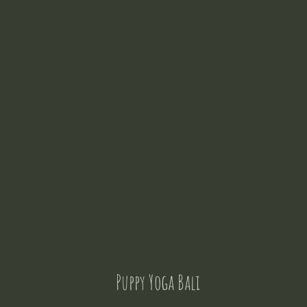
Puppy Yoga Bali