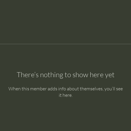
There’s nothing to show here yet
When this member adds info about themselves, you’ll see
it here.