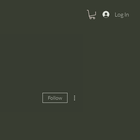
Log In
More actions
Follow