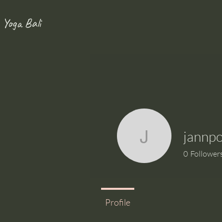
 Yoga Bali
jannp
jannpog
0
Follower
Profile