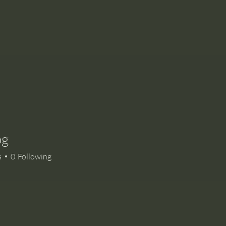
og
s
0
Following