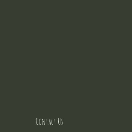
Contact Us