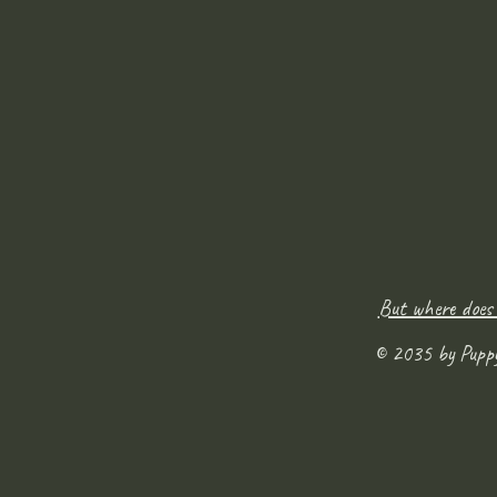
But where does
© 2035 by Pupp