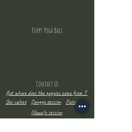
Puppy Yoga Bali
Contact Us
But where does the puppies come from ?
Our values
Canggu session
Pictures
Uluwatu session
WhatsApp :
+62 852 1545 0370