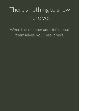
There’s nothing to show
here yet
When this member adds info about
themselves, you’ll see it here.