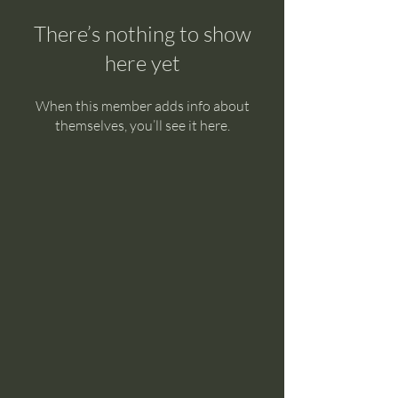
There’s nothing to show
here yet
When this member adds info about
themselves, you’ll see it here.