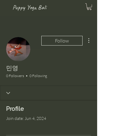
Puppy Yoga Bali
More actions
Follow
민영
0 Followers
0 Following
Profile
Join date: Jun 4, 2024