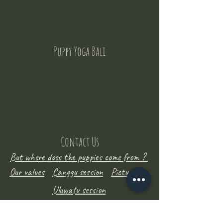
Puppy Yoga Bali
Contact Us
But where does the puppies come from ?
Our values
Canggu session
Pictures
Uluwatu session
WhatsApp :
+62 852 1545 0370