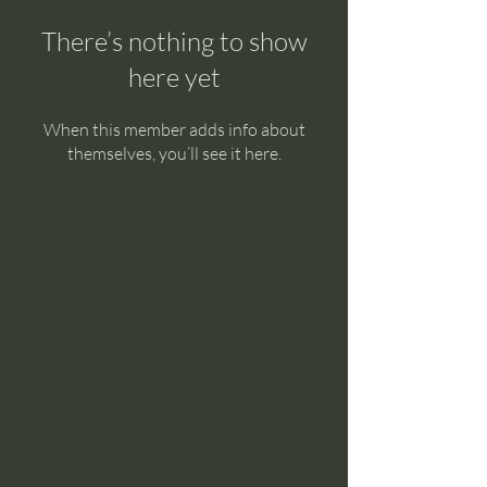
There’s nothing to show
here yet
When this member adds info about
themselves, you’ll see it here.