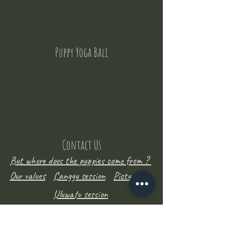
Puppy Yoga Bali
Contact Us
But where does the puppies come from ?
Our values
Canggu session
Pictures
Uluwatu session
WhatsApp :
+62 852 1545 0370